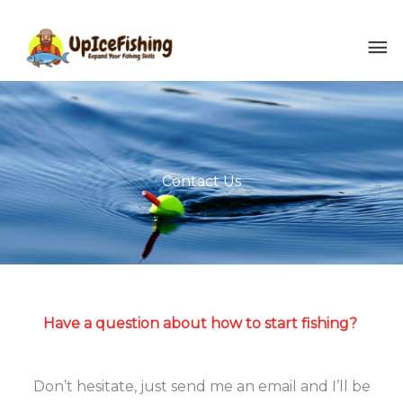
Skip
MA
to
content
ME
Contact Us
Have a question about how to start fishing?
Don’t hesitate, just send me an email and I’ll be