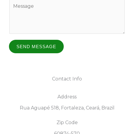
Y
a
i
o
e
m
l
u
e
*
r
o
*
M
e
SEND MESSAGE
s
s
a
Contact Info
g
e
Address​
*
Rua Aguapé 518, Fortaleza, Ceará, Brazil
Zip Code
60874-570