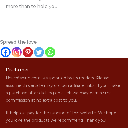
more than to help you!
Spread the love
Disclaimer
Upicefishing.com is supported by its readers. Please
assume this article may contain affiliate links. If you make
a purchase after clicking on a link we may earn a small
commission at no extra cost to you.
It helps us pay for the running of this website. We hope
you love the products we recommend! Thank you!