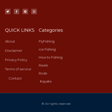
T
F
P
I
w
a
i
n
i
c
n
s
t
e
t
t
t
b
e
a
e
o
r
g
r
o
e
r
k
s
a
-
t
m
f
QUICK LINKS
Categories
About
FlyFishing
ice Fishing
Disclaimer
How to Fishing
Privacy Policy
Reels
Terms of service
Rods
Contact
Kayaks
© All rights reserved