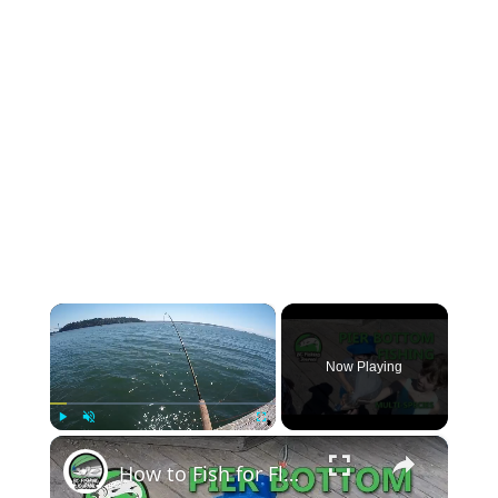
×
Now Playing
×
Play
Unmute
Fullscreen
How to Fish for Flounder, Bottom Fish and Crab