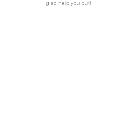
glad help you out!