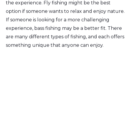
the experience. Fly fishing might be the best
option if someone wants to relax and enjoy nature.
If someone is looking for a more challenging
experience, bass fishing may be a better fit. There
are many different types of fishing, and each offers
something unique that anyone can enjoy.