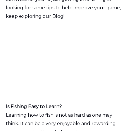
looking for some tips to help improve your game,
keep exploring our Blog!
Is Fishing Easy to Learn?
Learning how to fish is not as hard as one may
think. It can be a very enjoyable and rewarding