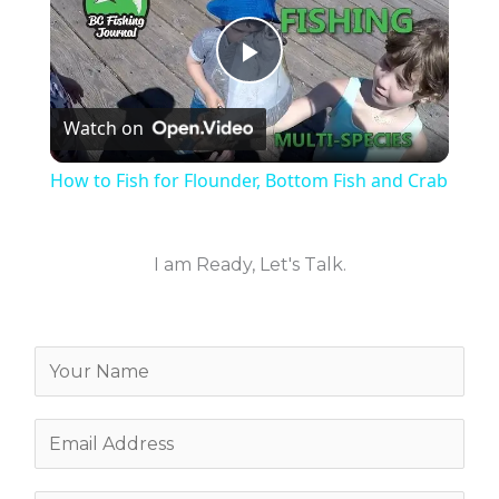
P
Watch on
l
How to Fish for Flounder, Bottom Fish and Crab
a
I am Ready, Let's Talk.
y
V
Y
o
i
u
E
r
m
d
N
a