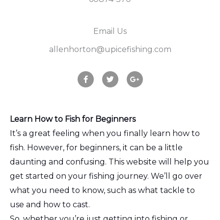
Email Us
allenhorton@upicefishing.com
F
T
G
a
w
o
c
i
o
e
t
g
b
t
l
o
e
e
o
r
-
Learn How to Fish for Beginners
k
p
It’s a great feeling when you finally learn how to
l
u
fish. However, for beginners, it can be a little
s
daunting and confusing. This website will help you
get started on your fishing journey. We’ll go over
what you need to know, such as what tackle to
use and how to cast.
So, whether you’re just getting into fishing or