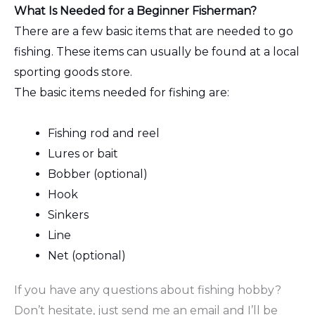
What Is Needed for a Beginner Fisherman?
There are a few basic items that are needed to go
fishing. These items can usually be found at a local
sporting goods store.
The basic items needed for fishing are:
Fishing rod and reel
Lures or bait
Bobber (optional)
Hook
Sinkers
Line
Net (optional)
If you have any questions about fishing hobby?
Don’t hesitate, just send me an email and I’ll be