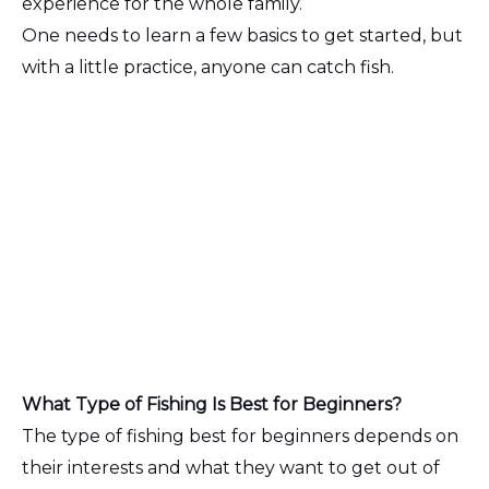
experience for the whole family.
One needs to learn a few basics to get started, but
with a little practice, anyone can catch fish.
What Type of Fishing Is Best for Beginners?
The type of fishing best for beginners depends on
their interests and what they want to get out of