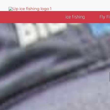
Skip
to
ice fishing
Fly F
content