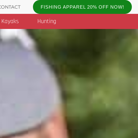
CONTACT
FISHING APPAREL 20% OFF NOW!
Kayaks
Hunting