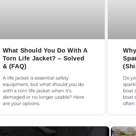
What Should You Do With A
Why
Torn Life Jacket? – Solved
Spa
& (FAQ)
(Shi
A life jacket is essential safety
Do yo
equipment, but what should you do
spark
with a torn life jacket when it’s
boat 
damaged or no longer usable? Here
boat 
are your options.
often