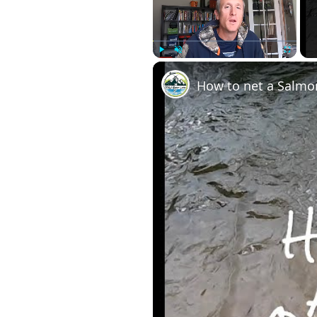
Play
Unmute
Fullscre
How to net a Salmon