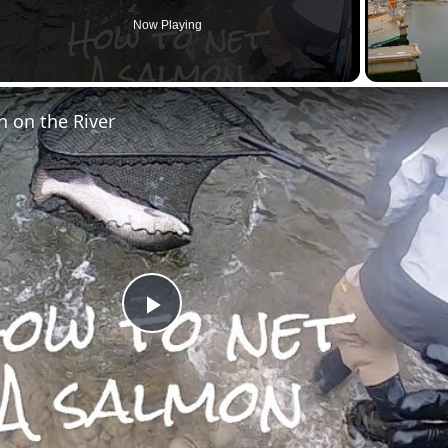
Now Playing
en
 on the River
Play
Video