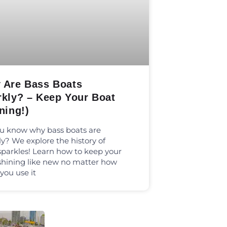
 Are Bass Boats
rkly? – Keep Your Boat
ning!)
u know why bass boats are
ly? We explore the history of
sparkles! Learn how to keep your
shining like new no matter how
 you use it