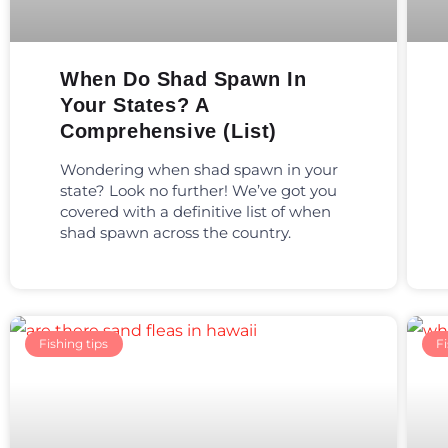
When Do Shad Spawn In
Your States? A
Comprehensive (List)
Wondering when shad spawn in your
state? Look no further! We’ve got you
covered with a definitive list of when
shad spawn across the country.
Fishing tips
Fi