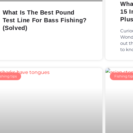
Wha
15 I
What Is The Best Pound
Plu
Test Line For Bass Fishing?
(Solved)
Curio
Wonde
out t
to kn
shing tips
Fishing tip