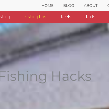
HOME
BLOG
ABOUT
ishing
Fishing tips
Reels
Rods
Fishing Hacks