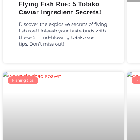
Flying Fish Roe: 5 Tobiko
Caviar Ingredient Secrets!
Discover the explosive secrets of flying
fish roe! Unleash your taste buds with
these 5 mind-blowing tobiko sushi
tips. Don’t miss out!
Fishing tips
Fi