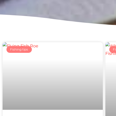
Fishing tips
Fi