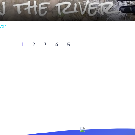
ver
1
2
3
4
5