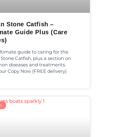
n Stone Catfish –
mate Guide Plus (Care
es)
ltimate guide to caring for the
 Stone Catfish, plus a section on
n diseases and treatments.
our Copy Now (FREE delivery)
s