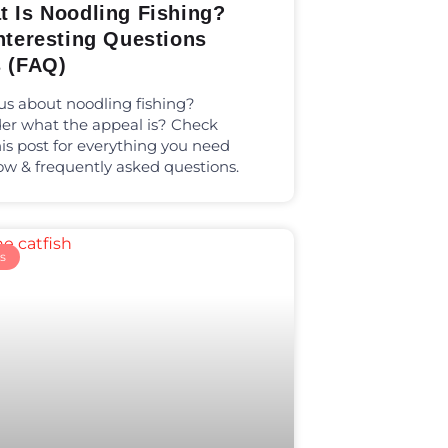
t Is Noodling Fishing?
nteresting Questions
s (FAQ)
us about noodling fishing?
r what the appeal is? Check
his post for everything you need
ow & frequently asked questions.
s