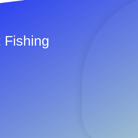
 Fishing