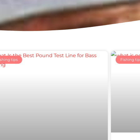
Page
Page
Page
Page
Page
shing tips
Fishing tip