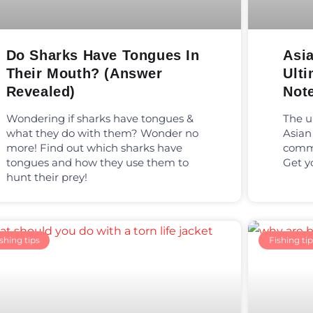
Do Sharks Have Tongues In
Asia
Their Mouth? (Answer
Ulti
Revealed)
Not
Wondering if sharks have tongues &
The u
what they do with them? Wonder no
Asian
more! Find out which sharks have
commo
tongues and how they use them to
Get y
hunt their prey!
shing tips
Fishing tip