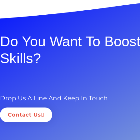
Do You Want To Boost
Skills?
Drop Us A Line And Keep In Touch
Contact Us