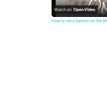
Watch on
How to net a Salmon on the Ri