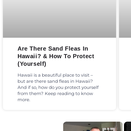
Are There Sand Fleas In
Hawaii? & How To Protect
(Yourself)
Hawaii is a beautiful place to visit –
but are there sand fleas in Hawaii?
And if so, how do you protect yourself
from them? Keep reading to know
more.
×