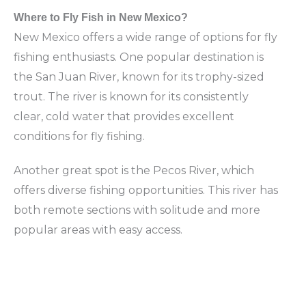
Where to Fly Fish in New Mexico?
New Mexico offers a wide range of options for fly
fishing enthusiasts. One popular destination is
the San Juan River, known for its trophy-sized
trout. The river is known for its consistently
clear, cold water that provides excellent
conditions for fly fishing.
Another great spot is the Pecos River, which
offers diverse fishing opportunities. This river has
both remote sections with solitude and more
popular areas with easy access.