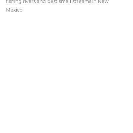
fishing rivers and best small streams in New
Mexico: