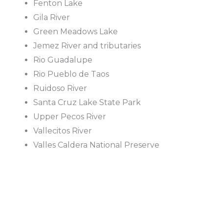
Fenton Lake
Gila River
Green Meadows Lake
Jemez River and tributaries
Rio Guadalupe
Rio Pueblo de Taos
Ruidoso River
Santa Cruz Lake State Park
Upper Pecos River
Vallecitos River
Valles Caldera National Preserve