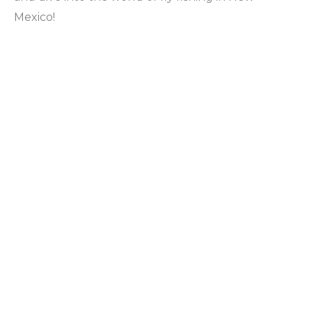
Mexico!