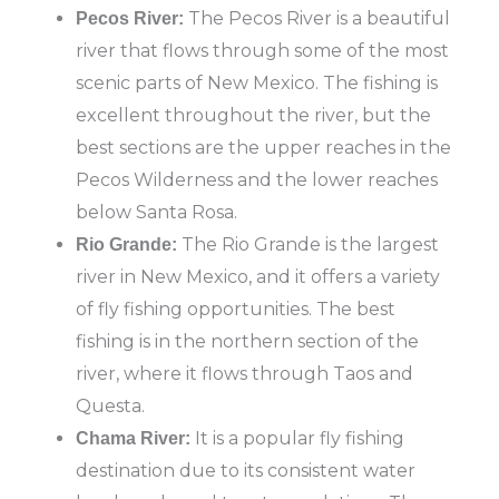
The Pecos River is a beautiful
Pecos River:
river that flows through some of the most
scenic parts of New Mexico. The fishing is
excellent throughout the river, but the
best sections are the upper reaches in the
Pecos Wilderness and the lower reaches
below Santa Rosa.
The Rio Grande is the largest
Rio Grande:
river in New Mexico, and it offers a variety
of fly fishing opportunities. The best
fishing is in the northern section of the
river, where it flows through Taos and
Questa.
It is a popular fly fishing
Chama River:
destination due to its consistent water