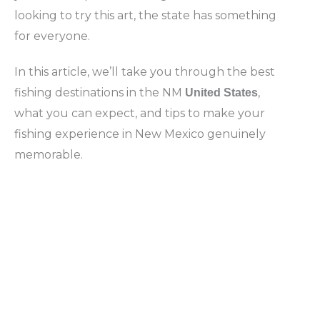
looking to try this art, the state has something
for everyone.
In this article, we’ll take you through the best
fishing destinations in the NM
,
United States
what you can expect, and tips to make your
fishing experience in New Mexico genuinely
memorable.