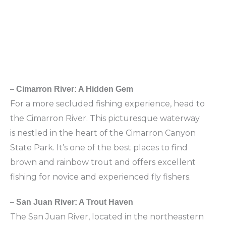
–
Cimarron River: A Hidden Gem
For a more secluded fishing experience, head to
the Cimarron River. This picturesque waterway
is nestled in the heart of the Cimarron Canyon
State Park. It’s one of the best places to find
brown and rainbow trout and offers excellent
fishing for novice and experienced fly fishers.
–
San Juan River: A Trout Haven
The San Juan River, located in the northeastern