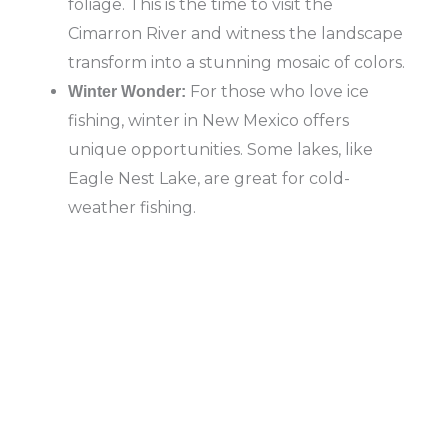
foliage. This is the time to visit the
Cimarron River and witness the landscape
transform into a stunning mosaic of colors.
For those who love ice
Winter Wonder:
fishing, winter in New Mexico offers
unique opportunities. Some lakes, like
Eagle Nest Lake, are great for cold-
weather fishing.