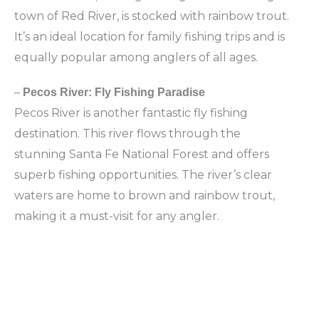
town of Red River, is stocked with rainbow trout.
It’s an ideal location for family fishing trips and is
equally popular among anglers of all ages.
–
Pecos River: Fly Fishing Paradise
Pecos River is another fantastic fly fishing
destination. This river flows through the
stunning Santa Fe National Forest and offers
superb fishing opportunities. The river’s clear
waters are home to brown and rainbow trout,
making it a must-visit for any angler.