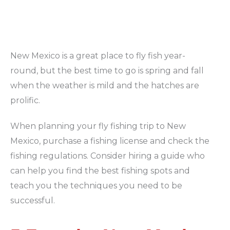
New Mexico is a great place to fly fish year-
round, but the best time to go is spring and fall
when the weather is mild and the hatches are
prolific.
When planning your fly fishing trip to New
Mexico, purchase a fishing license and check the
fishing regulations. Consider hiring a guide who
can help you find the best fishing spots and
teach you the techniques you need to be
successful.