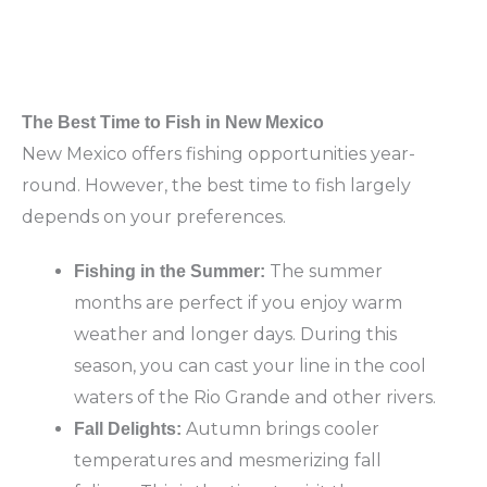
The Best Time to Fish in New Mexico
New Mexico offers fishing opportunities year-
round. However, the best time to fish largely
depends on your preferences.
The summer
Fishing in the Summer:
months are perfect if you enjoy warm
weather and longer days. During this
season, you can cast your line in the cool
waters of the Rio Grande and other rivers.
Autumn brings cooler
Fall Delights:
temperatures and mesmerizing fall