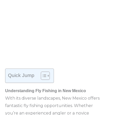
Quick Jump
Understanding Fly Fishing in New Mexico
With its diverse landscapes, New Mexico offers
fantastic fly fishing opportunities. Whether
you’re an experienced angler or a novice