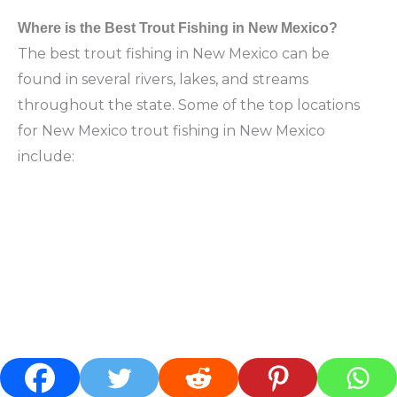
Where is the Best Trout Fishing in New Mexico?
The best trout fishing in New Mexico can be
found in several rivers, lakes, and streams
throughout the state. Some of the top locations
for New Mexico trout fishing in New Mexico
include: