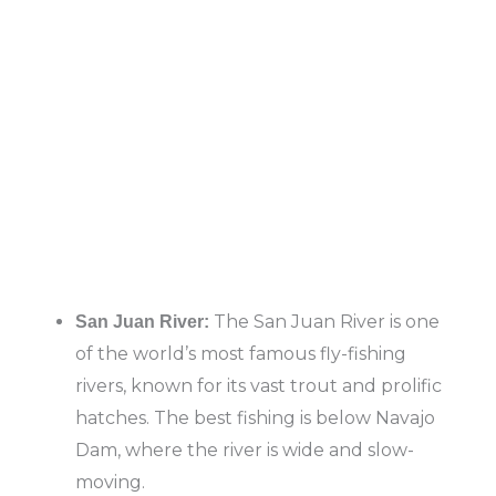
The San Juan River is one
San Juan River:
of the world’s most famous fly-fishing
rivers, known for its vast trout and prolific
hatches. The best fishing is below Navajo
Dam, where the river is wide and slow-
moving.