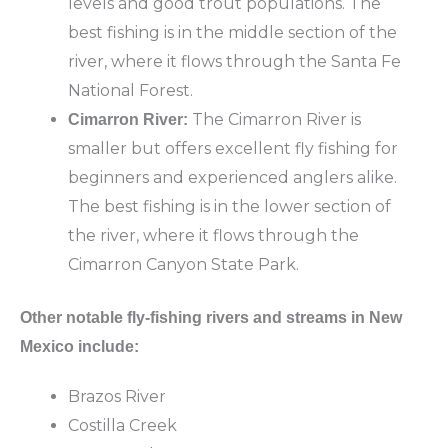
levels and good trout populations. The
best fishing is in the middle section of the
river, where it flows through the Santa Fe
National Forest.
The Cimarron River is
Cimarron River:
smaller but offers excellent fly fishing for
beginners and experienced anglers alike.
The best fishing is in the lower section of
the river, where it flows through the
Cimarron Canyon State Park.
Other notable fly-fishing rivers and streams in New
Mexico include:
Brazos River
Costilla Creek