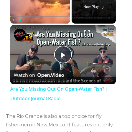
Now Playing
Play
Unmute
Fullscreen
Are You Missing Out On Open-Water Fish? | Outdoor Journal Radio
Play
Watch on
Video
Are You Missing Out On Open-Water Fish? |
Outdoor Journal Radio
The Rio Grande is also a top choice for fly
fishermen in New Mexico. It features not only