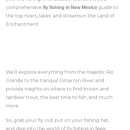
comprehensive
guide to
fly fishing in New Mexico
the top rivers, lakes, and streams in the Land of
Enchantment.
We’ll explore everything from the majestic Rio
Grande to the tranquil Cimarron River and
provide insights on where to find brown and
rainbow trout, the best time to fish, and much
more.
So, grab your fly rod, put on your fishing hat,
and dive into the world of fly fishing in New