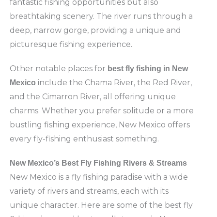
fantastic fishing opportunities but also
breathtaking scenery. The river runs through a
deep, narrow gorge, providing a unique and
picturesque fishing experience.
Other notable places for
best fly fishing in New
include the Chama River, the Red River,
Mexico
and the Cimarron River, all offering unique
charms. Whether you prefer solitude or a more
bustling fishing experience, New Mexico offers
every fly-fishing enthusiast something.
New Mexico’s Best Fly Fishing Rivers & Streams
New Mexico is a fly fishing paradise with a wide
variety of rivers and streams, each with its
unique character. Here are some of the best fly