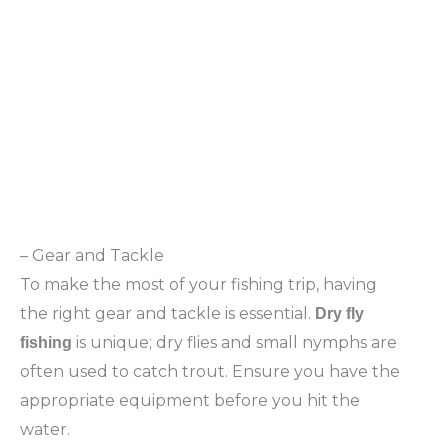
– Gear and Tackle
To make the most of your fishing trip, having
the right gear and tackle is essential.
Dry fly
is unique; dry flies and small nymphs are
fishing
often used to catch trout. Ensure you have the
appropriate equipment before you hit the
water.