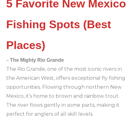
5 Favorite New Mexico
Fishing Spots (Best
Places)
–
The Mighty Rio Grande
The Rio Grande, one of the most iconic rivers in
the American West, offers exceptional fly fishing
opportunities. Flowing through northern New
Mexico, it’s home to brown and rainbow trout.
The river flows gently in some parts, making it
perfect for anglers of all skill levels.