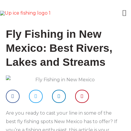
Skip
M
to
content
M
Fly Fishing in New
Mexico: Best Rivers,
Lakes and Streams
Are you ready to cast your line in some of the
best fly fishing spots New Mexico has to offer? If
you’re a fishing enthusiast, this article is your