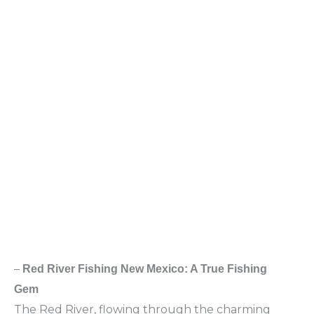
–
Red River Fishing New Mexico: A True Fishing
Gem
The Red River, flowing through the charming