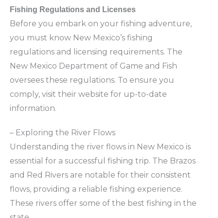
Fishing Regulations and Licenses
Before you embark on your fishing adventure,
you must know New Mexico’s fishing
regulations and licensing requirements. The
New Mexico Department of Game and Fish
oversees these regulations. To ensure you
comply, visit their website for up-to-date
information.
– Exploring the River Flows
Understanding the river flows in New Mexico is
essential for a successful fishing trip. The Brazos
and Red Rivers are notable for their consistent
flows, providing a reliable fishing experience.
These rivers offer some of the best fishing in the
state.