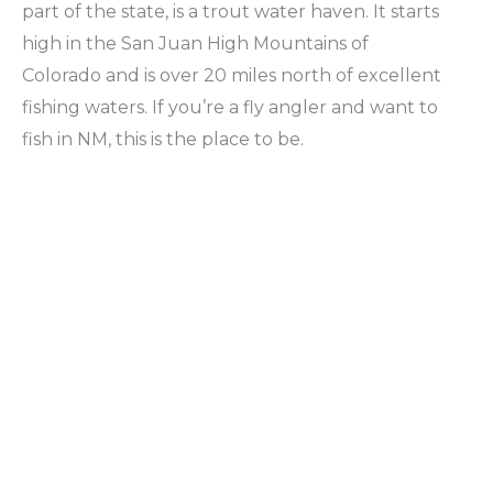
part of the state, is a trout water haven. It starts
high in the San Juan High Mountains of
Colorado and is over 20 miles north of excellent
fishing waters. If you’re a fly angler and want to
fish in NM, this is the place to be.