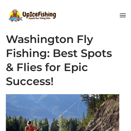
Skip
MA
to
content
ME
Washington Fly
Fishing: Best Spots
& Flies for Epic
Success!