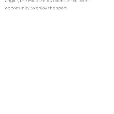
angler, the Middle Fork offers an excellent
opportunity to enjoy the sport.