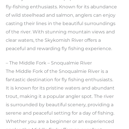
fly-fishing enthusiasts. Known for its abundance
of wild steelhead and salmon, anglers can enjoy
casting their lines in the beautiful surroundings
of the river. With stunning mountain views and
clear waters, the Skykomish River offers a
peaceful and rewarding fly fishing experience.
– The Middle Fork – Snoqualmie River
The Middle Fork of the Snoqualmie River is a
fantastic destination for fly fishing enthusiasts.
It is known for its pristine waters and abundant
trout, making it a popular angler spot. The river
is surrounded by beautiful scenery, providing a
serene and peaceful setting for a day of fishing.
Whether you are a beginner or an experienced