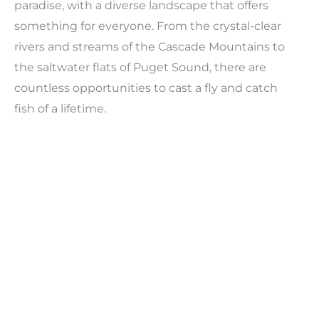
paradise, with a diverse landscape that offers
something for everyone. From the crystal-clear
rivers and streams of the Cascade Mountains to
the saltwater flats of Puget Sound, there are
countless opportunities to cast a fly and catch
fish of a lifetime.