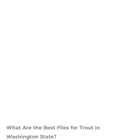
What Are the Best Flies for Trout in
Washington State?