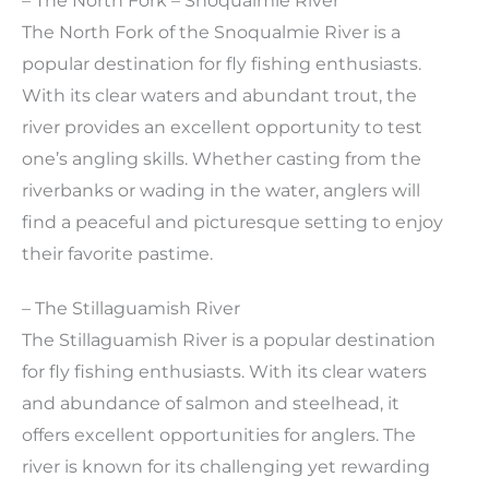
– The North Fork – Snoqualmie River
The North Fork of the Snoqualmie River is a
popular destination for fly fishing enthusiasts.
With its clear waters and abundant trout, the
river provides an excellent opportunity to test
one’s angling skills. Whether casting from the
riverbanks or wading in the water, anglers will
find a peaceful and picturesque setting to enjoy
their favorite pastime.
– The Stillaguamish River
The Stillaguamish River is a popular destination
for fly fishing enthusiasts. With its clear waters
and abundance of salmon and steelhead, it
offers excellent opportunities for anglers. The
river is known for its challenging yet rewarding