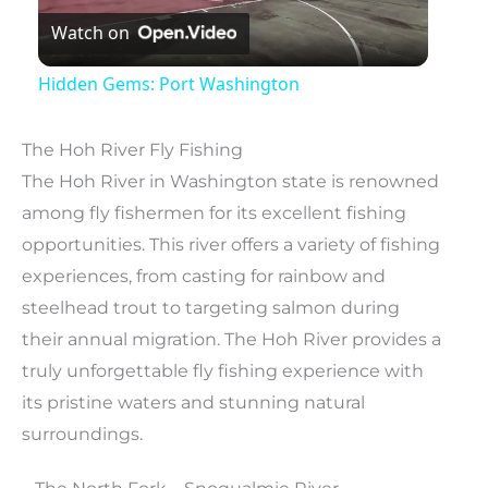
Watch on
Video
Hidden Gems: Port Washington
The Hoh River Fly Fishing
The Hoh River in Washington state is renowned
among fly fishermen for its excellent fishing
opportunities. This river offers a variety of fishing
experiences, from casting for rainbow and
steelhead trout to targeting salmon during
their annual migration. The Hoh River provides a
truly unforgettable fly fishing experience with
its pristine waters and stunning natural
surroundings.