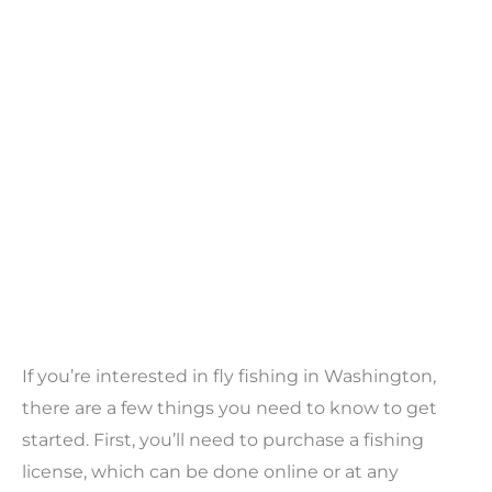
If you’re interested in fly fishing in Washington,
there are a few things you need to know to get
started. First, you’ll need to purchase a fishing
license, which can be done online or at any