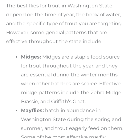
The best flies for trout in Washington State
depend on the time of year, the body of water,
and the specific type of trout you are targeting.
However, some general patterns that are
effective throughout the state include:
Midges:
Midges are a staple food source
for trout throughout the year, and they
are essential during the winter months
when other hatches are scarce. Effective
midge patterns include the Zebra Midge,
Brassie, and Griffith’s Gnat.
Mayflies:
hatch in abundance in
Washington State during the spring and
summer, and trout eagerly feed on them.
Some of the most effective mayfly