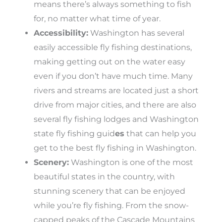
means there’s always something to fish
for, no matter what time of year.
Accessibility:
Washington has several
easily accessible fly fishing destinations,
making getting out on the water easy
even if you don’t have much time. Many
rivers and streams are located just a short
drive from major cities, and there are also
several fly fishing lodges and Washington
state fly fishing guid
es
that can help you
get to the best fly fishing in Washington.
Scenery:
Washington is one of the most
beautiful states in the country, with
stunning scenery that can be enjoyed
while you’re fly fishing. From the snow-
capped peaks of the Cascade Mountains