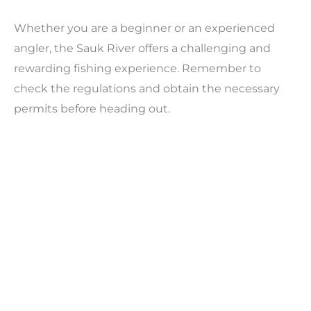
Whether you are a beginner or an experienced
angler, the Sauk River offers a challenging and
rewarding fishing experience. Remember to
check the regulations and obtain the necessary
permits before heading out.