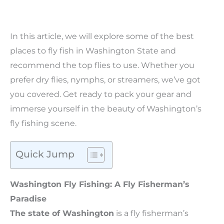
In this article, we will explore some of the best
places to fly fish in Washington State and
recommend the top flies to use. Whether you
prefer dry flies, nymphs, or streamers, we’ve got
you covered. Get ready to pack your gear and
immerse yourself in the beauty of Washington’s
fly fishing scene.
Quick Jump
Washington Fly Fishing: A Fly Fisherman’s
Paradise
The state of Washington
is a fly fisherman’s