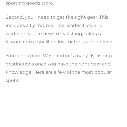
sporting goods store.
Second, you’ll need to get the right gear. This
includes a fly rod, reel, line, leader, flies, and
waders. If you’re new to fly fishing, taking a
lesson from a qualified instructor is a good idea.
You can explore Washington’s many fly-fishing
destinations once you have the right gear and
knowledge. Here are a few of the most popular
spots: