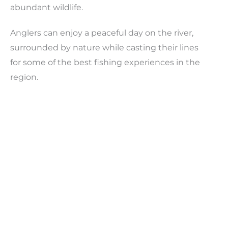
abundant wildlife.
Anglers can enjoy a peaceful day on the river,
surrounded by nature while casting their lines
for some of the best fishing experiences in the
region.