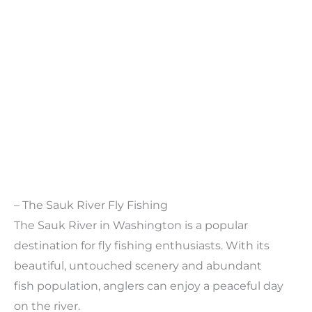
– The Sauk River Fly Fishing
The Sauk River in Washington is a popular
destination for fly fishing enthusiasts. With its
beautiful, untouched scenery and abundant
fish population, anglers can enjoy a peaceful day
on the river.