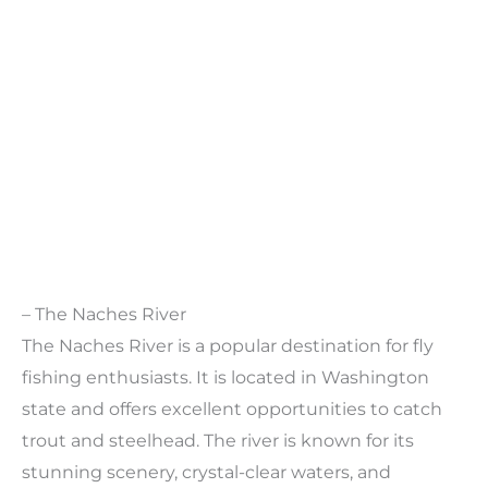
– The Naches River
The Naches River is a popular destination for fly
fishing enthusiasts. It is located in Washington
state and offers excellent opportunities to catch
trout and steelhead. The river is known for its
stunning scenery, crystal-clear waters, and