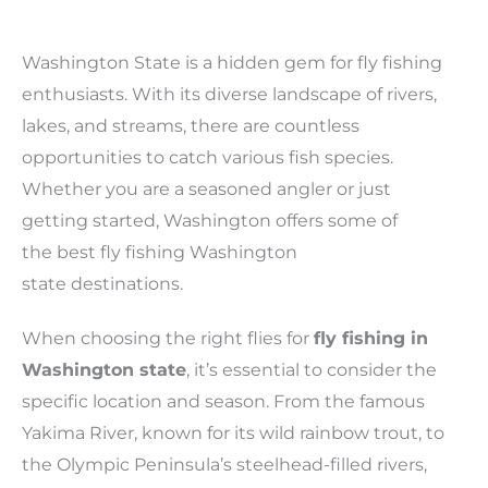
Washington State is a hidden gem for fly fishing
enthusiasts. With its diverse landscape of rivers,
lakes, and streams, there are countless
opportunities to catch various fish species.
Whether you are a seasoned angler or just
getting started, Washington offers some of
the best fly fishing Washington
state destinations.
When choosing the right flies for
fly fishing in
Washington state
, it’s essential to consider the
specific location and season. From the famous
Yakima River, known for its wild rainbow trout, to
the Olympic Peninsula’s steelhead-filled rivers,