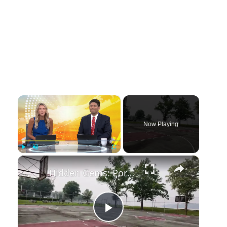
×
Now Playing
×
Play
Unmute
Fullscreen
Hidden Gems: Port Washington
Play