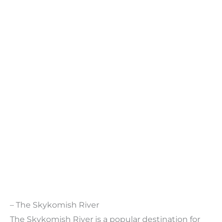
– The Skykomish River
The Skykomish River is a popular destination for