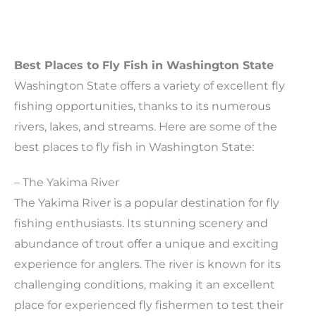
Best Places to Fly Fish in Washington State
Washington State offers a variety of excellent fly
fishing opportunities, thanks to its numerous
rivers, lakes, and streams. Here are some of the
best places to fly fish in Washington State:
– The Yakima River
The Yakima River is a popular destination for fly
fishing enthusiasts. Its stunning scenery and
abundance of trout offer a unique and exciting
experience for anglers. The river is known for its
challenging conditions, making it an excellent
place for experienced fly fishermen to test their