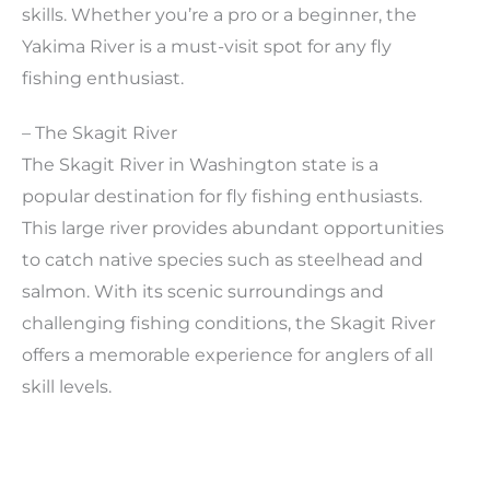
skills. Whether you’re a pro or a beginner, the
Yakima River is a must-visit spot for any fly
fishing enthusiast.
– The Skagit River
The Skagit River in Washington state is a
popular destination for fly fishing enthusiasts.
This large river provides abundant opportunities
to catch native species such as steelhead and
salmon. With its scenic surroundings and
challenging fishing conditions, the Skagit River
offers a memorable experience for anglers of all
skill levels.