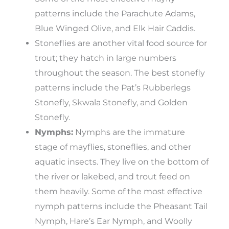
patterns include the Parachute Adams,
Blue Winged Olive, and Elk Hair Caddis.
Stoneflies are another vital food source for
trout; they hatch in large numbers
throughout the season. The best stonefly
patterns include the Pat’s Rubberlegs
Stonefly, Skwala Stonefly, and Golden
Stonefly.
Nymphs:
Nymphs are the immature
stage of mayflies, stoneflies, and other
aquatic insects. They live on the bottom of
the river or lakebed, and trout feed on
them heavily. Some of the most effective
nymph patterns include the Pheasant Tail
Nymph, Hare’s Ear Nymph, and Woolly