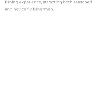
fishing experience, attracting both seasoned
and novice fly fishermen.