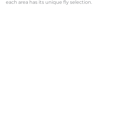
each area has its unique fly selection.