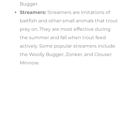
Bugger.
Streamers:
Streamers are imitations of
baitfish and other small animals that trout
prey on. They are most effective during
the summer and fall when trout feed
actively. Some popular streamers include
the Woolly Bugger, Zonker, and Clouser
Minnow.