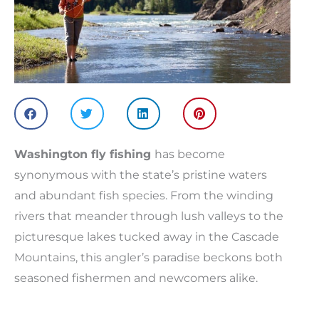
Washington fly fishing
has become
synonymous with the state’s pristine waters
and abundant fish species. From the winding
rivers that meander through lush valleys to the
picturesque lakes tucked away in the Cascade
Mountains, this angler’s paradise beckons both
seasoned fishermen and newcomers alike.