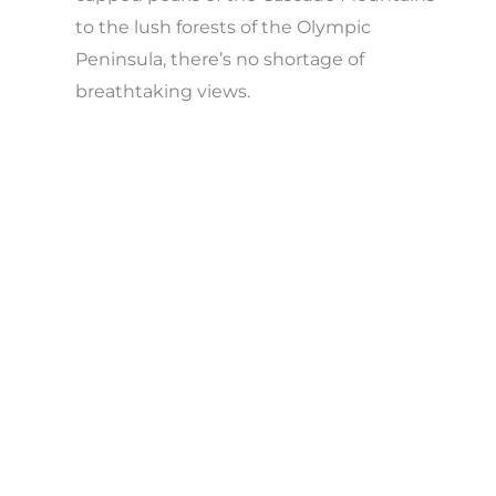
to the lush forests of the Olympic
Peninsula, there’s no shortage of
breathtaking views.