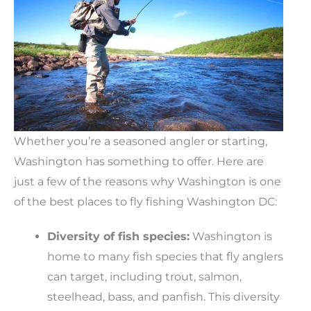
Whether you’re a seasoned angler or starting,
Washington has something to offer. Here are
just a few of the reasons why Washington is one
of the best places to fly fishing Washington DC:
Diversity of fish species:
Washington is
home to many fish species that fly anglers
can target, including trout, salmon,
steelhead, bass, and panfish. This diversity