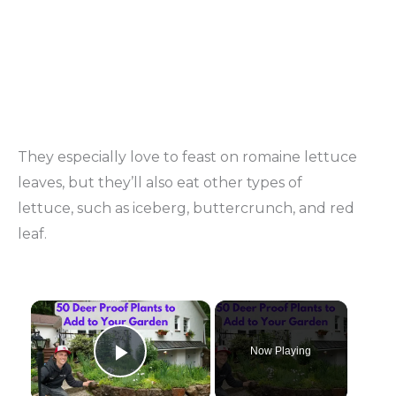
They especially love to feast on romaine lettuce
leaves, but they’ll also eat other types of
lettuce, such as iceberg, buttercrunch, and red
leaf.
×
Now Playing
Play Video