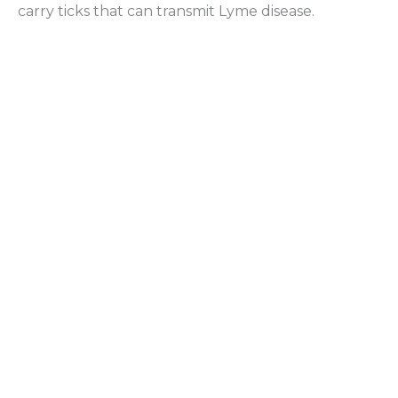
carry ticks that can transmit Lyme disease.