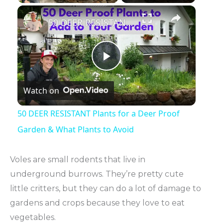
×
50 DEER RESISTANT Plants for a Deer Proof Garden & What Plants to Avoid
Play
Watch on
Video
50 DEER RESISTANT Plants for a Deer Proof
Garden & What Plants to Avoid
Voles are small rodents that live in
underground burrows. They’re pretty cute
little critters, but they can do a lot of damage to
gardens and crops because they love to eat
vegetables.