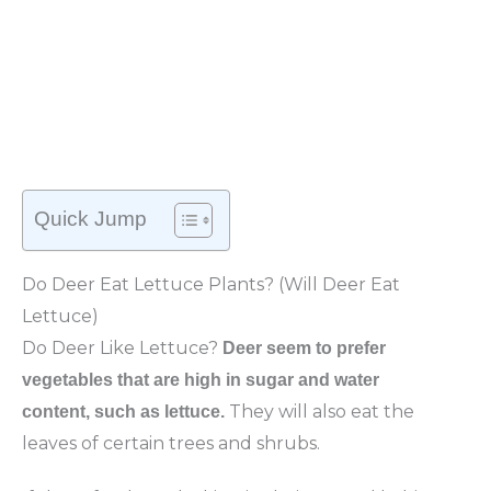
Quick Jump
Do Deer Eat Lettuce Plants? (Will Deer Eat
Lettuce)
Do Deer Like Lettuce?
Deer seem to prefer
vegetables that are high in sugar and water
They will also eat the
content, such as lettuce.
leaves of certain trees and shrubs.