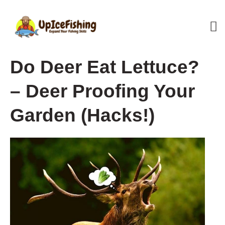
Skip
M
to
content
M
Do Deer Eat Lettuce?
– Deer Proofing Your
Garden (Hacks!)