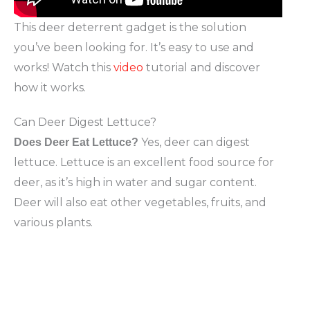
This deer deterrent gadget is the solution
you’ve been looking for. It’s easy to use and
works! Watch this
video
tutorial and discover
how it works.
Can Deer Digest Lettuce?
Yes, deer can digest
Does Deer Eat Lettuce?
lettuce. Lettuce is an excellent food source for
deer, as it’s high in water and sugar content.
Deer will also eat other vegetables, fruits, and
various plants.