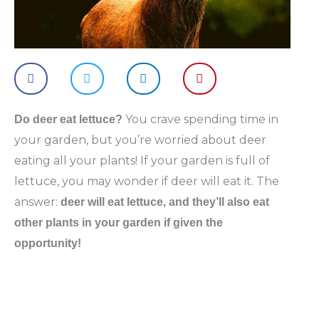
You crave spending time in
Do deer eat lettuce?
your garden, but you’re worried about deer
eating all your plants! If your garden is full of
lettuce, you may wonder if deer will eat it. The
answer:
deer will eat lettuce, and they’ll also eat
other plants in your garden if given the
opportunity!