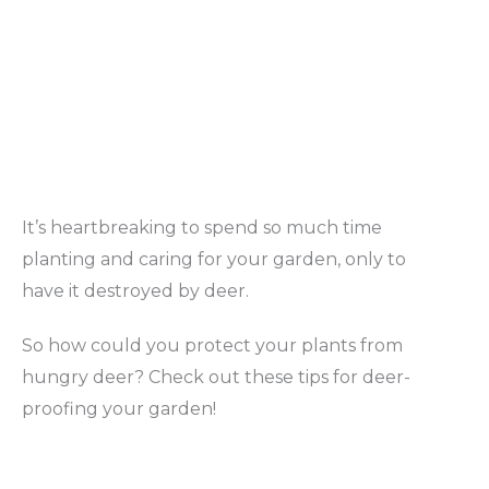
It’s heartbreaking to spend so much time
planting and caring for your garden, only to
have it destroyed by deer.
So how could you protect your plants from
hungry deer? Check out these tips for deer-
proofing your garden!