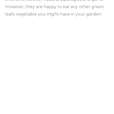
However, they are happy to eat any other green
leafy vegetable you might have in your garden.