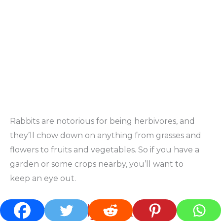
Rabbits are notorious for being herbivores, and
they’ll chow down on anything from grasses and
flowers to fruits and vegetables. So if you have a
garden or some crops nearby, you’ll want to
keep an eye out.
Commonly Asked