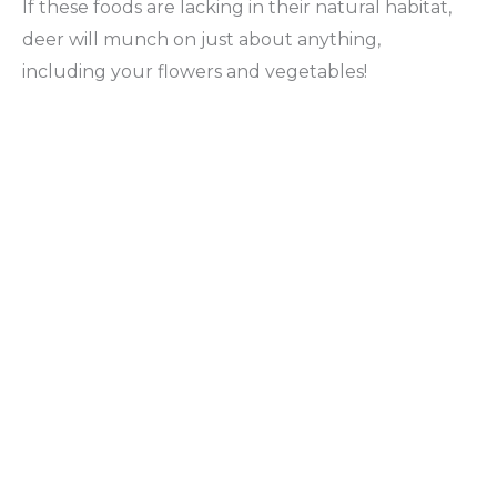
If these foods are lacking in their natural habitat,
deer will munch on just about anything,
including your flowers and vegetables!