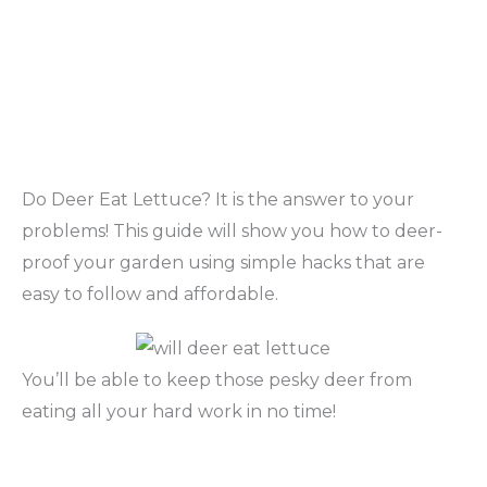
Do Deer Eat Lettuce? It is the answer to your
problems! This guide will show you how to deer-
proof your garden using simple hacks that are
easy to follow and affordable.
You’ll be able to keep those pesky deer from
eating all your hard work in no time!