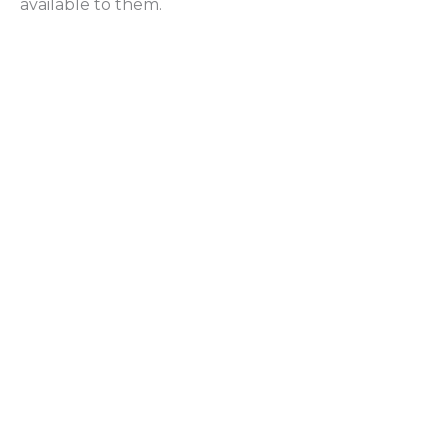
available to them.