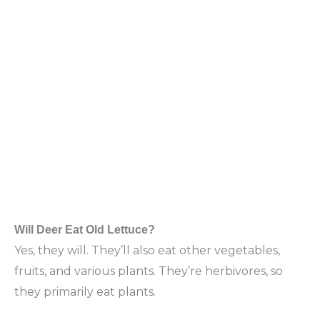
Will Deer Eat Old Lettuce?
Yes, they will. They’ll also eat other vegetables,
fruits, and various plants. They’re herbivores, so
they primarily eat plants.