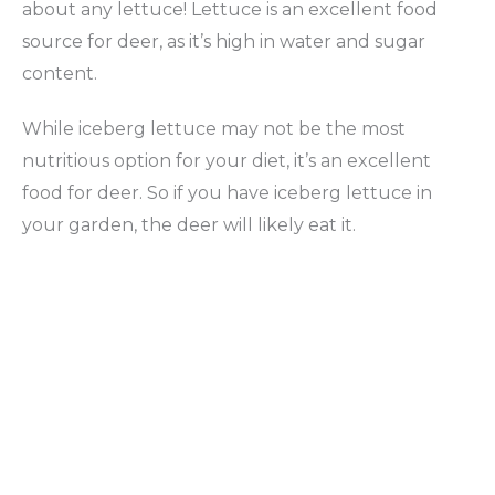
about any lettuce! Lettuce is an excellent food
source for deer, as it’s high in water and sugar
content.
While iceberg lettuce may not be the most
nutritious option for your diet, it’s an excellent
food for deer. So if you have iceberg lettuce in
your garden, the deer will likely eat it.