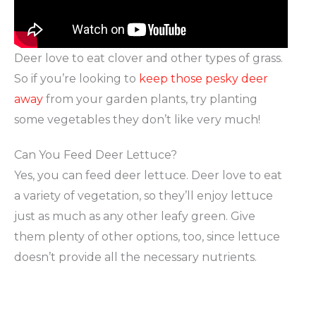
Deer love to eat clover and other types of grass.
So if you’re looking to
keep those pesky deer
away
from your garden plants, try planting
some vegetables they don’t like very much!
Can You Feed Deer Lettuce?
Yes, you can feed deer lettuce. Deer love to eat
a variety of vegetation, so they’ll enjoy lettuce
just as much as any other leafy green. Give
them plenty of other options, too, since lettuce
doesn’t provide all the necessary nutrients.