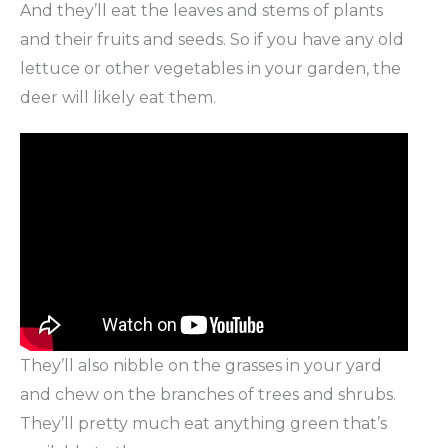
And they’ll eat the leaves and stems of plants
and their fruits and seeds. So if you have any old
lettuce or other vegetables in your garden, the
deer will likely eat them.
They’ll also nibble on the grasses in your yard
and chew on the branches of trees and shrubs.
They’ll pretty much eat anything green that’s