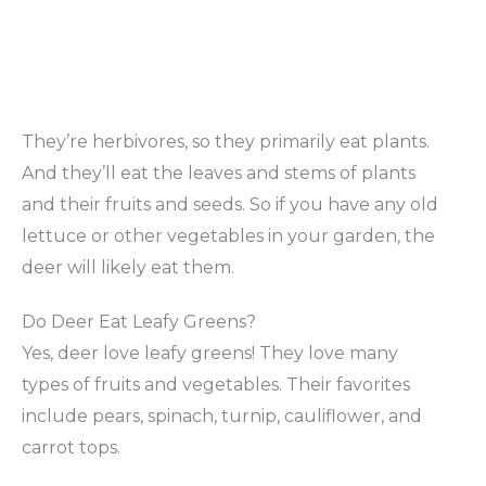
They’re herbivores, so they primarily eat plants.
And they’ll eat the leaves and stems of plants
and their fruits and seeds. So if you have any old
lettuce or other vegetables in your garden, the
deer will likely eat them.
Do Deer Eat Leafy Greens?
Yes, deer love leafy greens! They love many
types of fruits and vegetables. Their favorites
include pears, spinach, turnip, cauliflower, and
carrot tops.