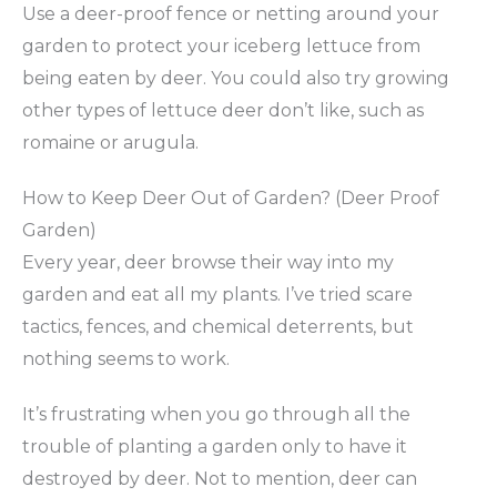
Use a deer-proof fence or netting around your
garden to protect your iceberg lettuce from
being eaten by deer. You could also try growing
other types of lettuce deer don’t like, such as
romaine or arugula.
How to Keep Deer Out of Garden? (Deer Proof
Garden)
Every year, deer browse their way into my
garden and eat all my plants. I’ve tried scare
tactics, fences, and chemical deterrents, but
nothing seems to work.
It’s frustrating when you go through all the
trouble of planting a garden only to have it
destroyed by deer. Not to mention, deer can