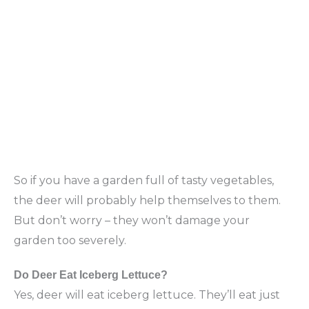
So if you have a garden full of tasty vegetables,
the deer will probably help themselves to them.
But don’t worry – they won’t damage your
garden too severely.
Do Deer Eat Iceberg Lettuce?
Yes, deer will eat iceberg lettuce. They’ll eat just