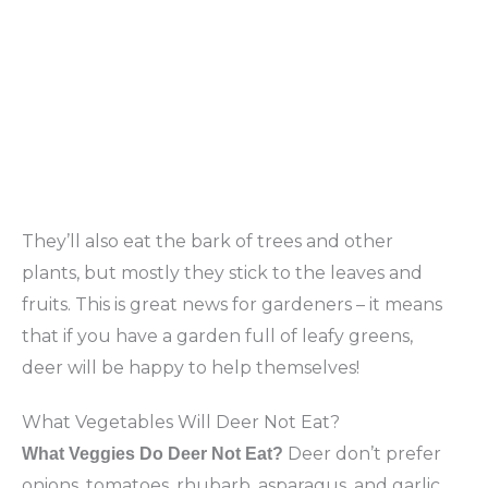
They’ll also eat the bark of trees and other
plants, but mostly they stick to the leaves and
fruits. This is great news for gardeners – it means
that if you have a garden full of leafy greens,
deer will be happy to help themselves!
What Vegetables Will Deer Not Eat?
Deer don’t prefer
What Veggies Do Deer Not Eat?
onions, tomatoes, rhubarb, asparagus, and garlic.