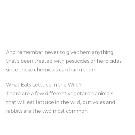
And remember never to give them anything
that’s been treated with pesticides or herbicides
since those chemicals can harm them.
What Eats Lettuce in the Wild?
There are a few different vegetarian animals
that will eat lettuce in the wild, but voles and
rabbits are the two most common.