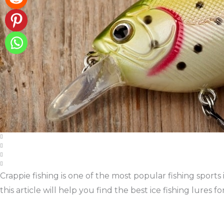
Crappie fishing is one of the most popular fishing sports 
this article will help you find the best ice fishing lures for