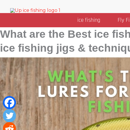
Skip
to
ice fishing
Fly F
content
What are the Best ice fis
Categories
ice fishing jigs & techniq