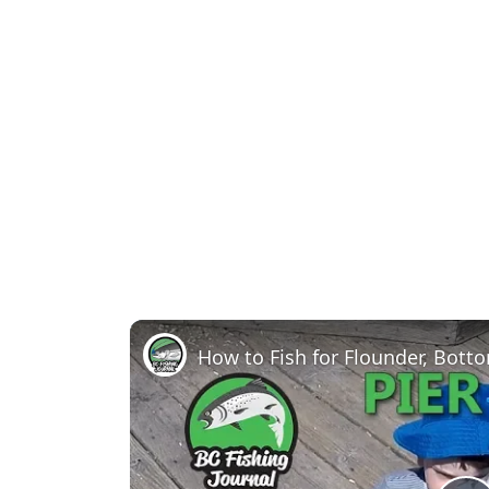
How to Fish for Flounder, Bott