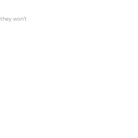
 they won’t