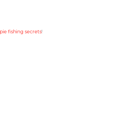
pie fishing secrets
!