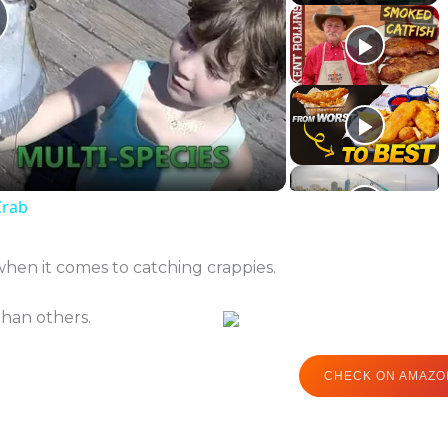
lay
ideo
Crab
when it comes to catching crappies.
than others.
CHECK ON AMAZO