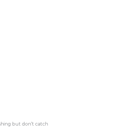
shing but don’t catch