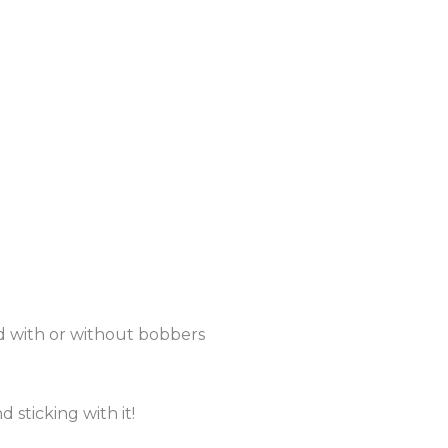
d with or without bobbers
 sticking with it!