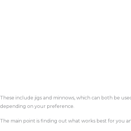
These include jigs and minnows, which can both be use
depending on your preference.
The main point is finding out what works best for you and