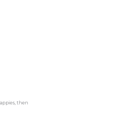
rappies, then