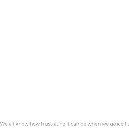
We all know how frustrating it can be when we go ice fi