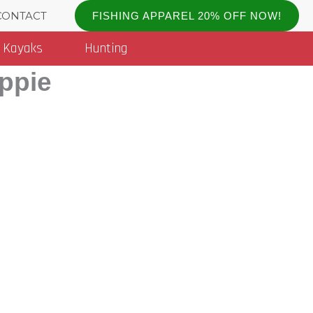
CONTACT
FISHING APPAREL 20% OFF NOW!
Kayaks
Hunting
appie