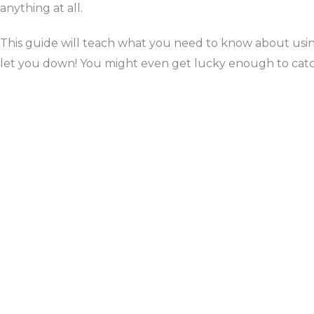
anything at all.
This guide will teach what you need to know about using
let you down! You might even get lucky enough to catch