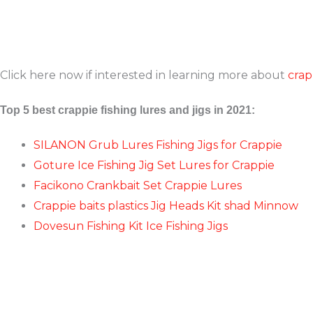
Click here now if interested in learning more about
crap
Top 5 best crappie fishing lures and jigs in 2021:
SILANON Grub Lures Fishing Jigs for Crappie
Goture Ice Fishing Jig Set Lures for Crappie
Facikono Crankbait Set Crappie Lures
Crappie baits plastics Jig Heads Kit shad Minnow
Dovesun Fishing Kit Ice Fishing Jigs