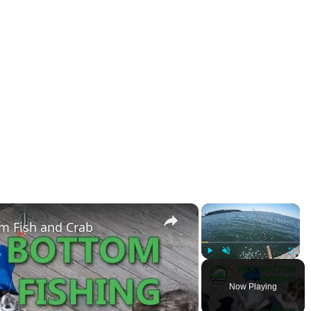
×
×
om Fish and Crab
Play
Unmute
Fullsc
Now Playing