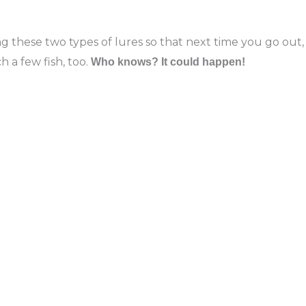
 these two types of lures so that next time you go out,
 a few fish, too.
Who knows? It could happen!