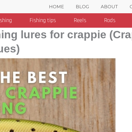
HOME
BLOG
ABOUT
ishing
Fishing tips
Reels
Rods
hing lures for crappie (Cr
ues)