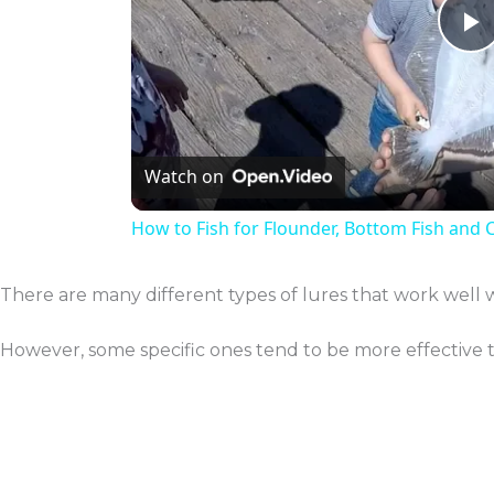
P
V
Watch on
How to Fish for Flounder, Bottom Fish and 
There are many different types of lures that work well 
However, some specific ones tend to be more effective 