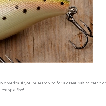
in America. If you’re searching for a great bait to catch c
 crappie fish!