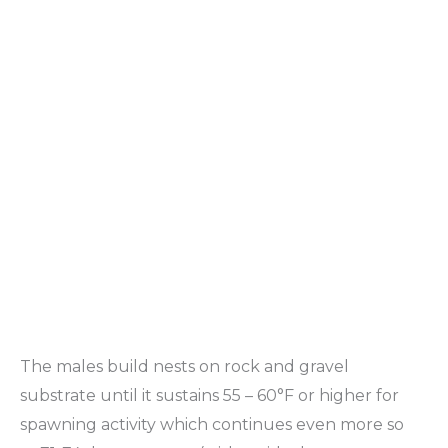
The males build nests on rock and gravel
substrate until it sustains 55 – 60°F or higher for
spawning activity which continues even more so