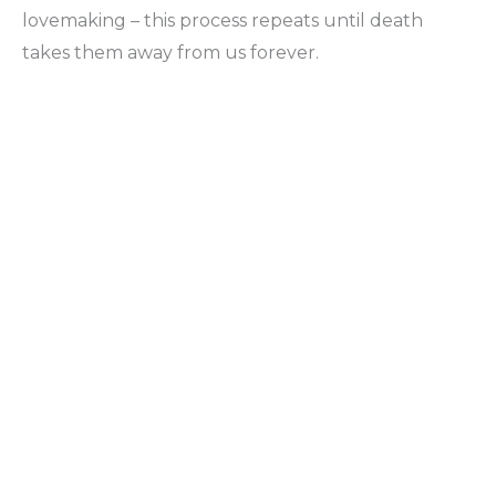
lovemaking – this process repeats until death
takes them away from us forever.