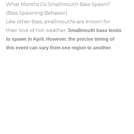
What Months Do Smallmouth Bass Spawn?
(Bass Spawning Behavior)
Like other Bass, smallmouths are known for
their love of hot weather.
Smallmouth bass tends
to spawn in April. However, the precise timing of
this event can vary from one region to another.