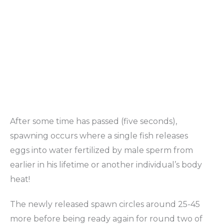
After some time has passed (five seconds),
spawning occurs where a single fish releases
eggs into water fertilized by male sperm from
earlier in his lifetime or another individual’s body
heat!
The newly released spawn circles around 25-45
more before being ready again for round two of