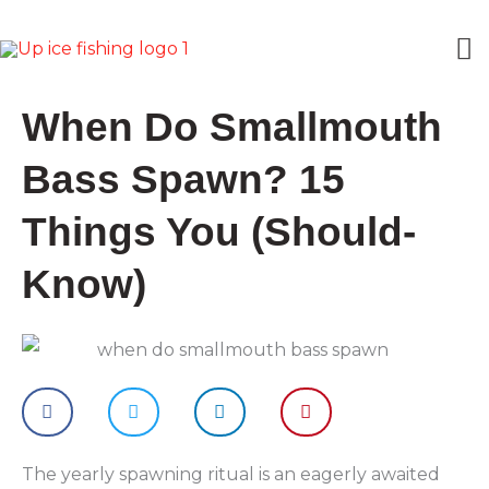
Skip
M
to
content
M
When Do Smallmouth
Bass Spawn? 15
Things You (Should-
Know)
The yearly spawning ritual is an eagerly awaited