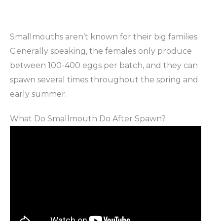
Smallmouths aren’t known for their big families.
Generally speaking, the females only produce
between 100-400 eggs per batch, and they can
spawn several times throughout the spring and
early summer.
What Do Smallmouth Do After Spawn?