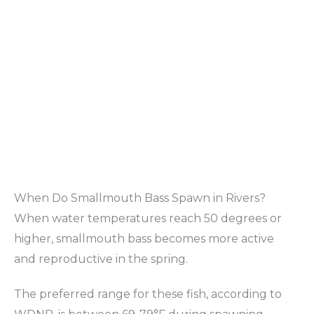
When Do Smallmouth Bass Spawn in Rivers?
When water temperatures reach 50 degrees or
higher, smallmouth bass becomes more active
and reproductive in the spring.
The preferred range for these fish, according to