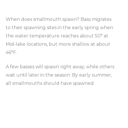
When does smallmouth spawn? Bass migrates
to their spawning sites in the early spring when
the water temperature reaches about 50° at
Mid-lake locations, but more shallow at about
46°F.
A few basses will spawn right away, while others
wait until later in the season. By early summer,
all smallmouths should have spawned.