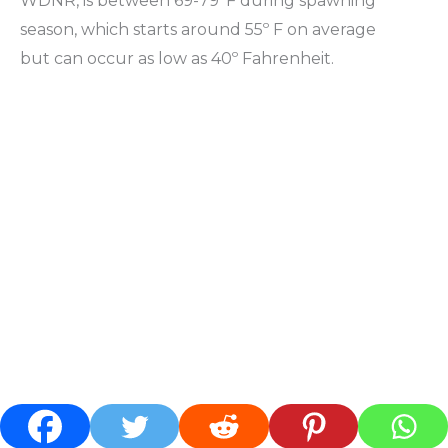
WDNR, is between 69-79°F during spawning
season, which starts around 55º F on average
but can occur as low as 40º Fahrenheit.