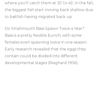
where you’ll catch them at 35′ to 45′; in the fall,
the biggest fish start moving back shallow due
to baitfish having migrated back up.
Do Smallmouth Bass Spawn Twice a Year?
Bass is a pretty flexible bunch, with some
females even spawning twice in one season.
Early research revealed that the eggs they
contain could be divided into different
developmental stages (Reighard 1906).