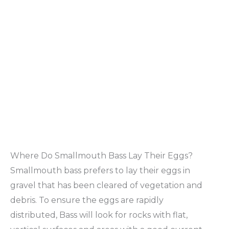
Where Do Smallmouth Bass Lay Their Eggs?
Smallmouth bass prefers to lay their eggs in
gravel that has been cleared of vegetation and
debris. To ensure the eggs are rapidly
distributed, Bass will look for rocks with flat,