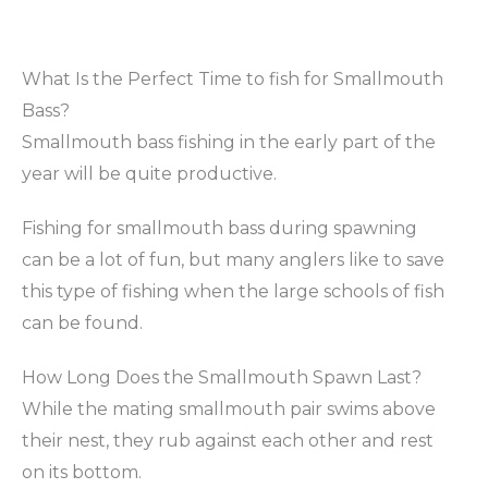
What Is the Perfect Time to fish for Smallmouth
Bass?
Smallmouth bass fishing in the early part of the
year will be quite productive.
Fishing for smallmouth bass during spawning
can be a lot of fun, but many anglers like to save
this type of fishing when the large schools of fish
can be found.
How Long Does the Smallmouth Spawn Last?
While the mating smallmouth pair swims above
their nest, they rub against each other and rest
on its bottom.