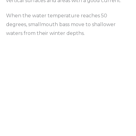
vertical surfaces and areas with a good current.
When the water temperature reaches 50
degrees, smallmouth bass move to shallower
waters from their winter depths.