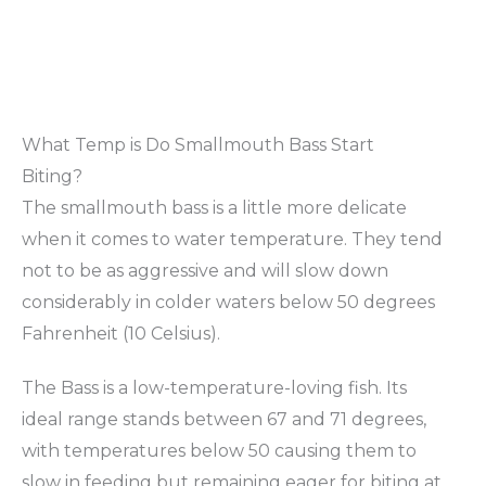
What Temp is Do Smallmouth Bass Start
Biting?
The smallmouth bass is a little more delicate
when it comes to water temperature. They tend
not to be as aggressive and will slow down
considerably in colder waters below 50 degrees
Fahrenheit (10 Celsius).
The Bass is a low-temperature-loving fish. Its
ideal range stands between 67 and 71 degrees,
with temperatures below 50 causing them to
slow in feeding but remaining eager for biting at