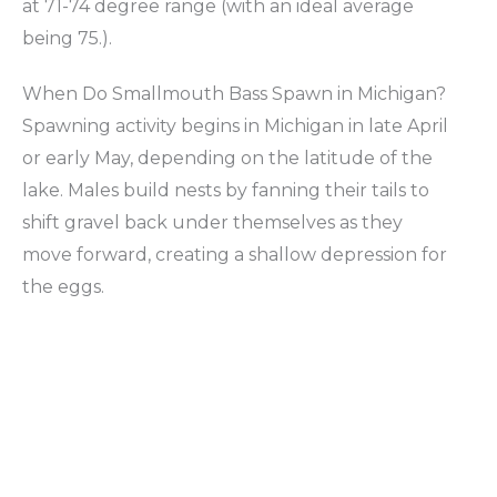
at 71-74 degree range (with an ideal average
being 75.).
When Do Smallmouth Bass Spawn in Michigan?
Spawning activity begins in Michigan in late April
or early May, depending on the latitude of the
lake. Males build nests by fanning their tails to
shift gravel back under themselves as they
move forward, creating a shallow depression for
the eggs.