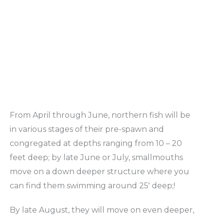
From April through June, northern fish will be
in various stages of their pre-spawn and
congregated at depths ranging from 10 – 20
feet deep; by late June or July, smallmouths
move on a down deeper structure where you
can find them swimming around 25′ deep;!
By late August, they will move on even deeper,