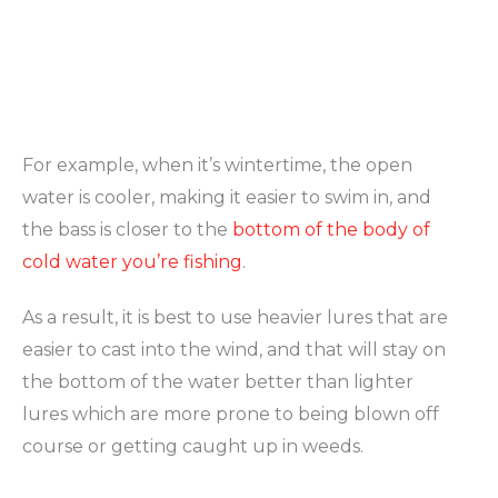
For example, when it’s wintertime, the open
water is cooler, making it easier to swim in, and
the bass is closer to the
bottom of the body of
cold water you’re fishing
.
As a result, it is best to use heavier lures that are
easier to cast into the wind, and that will stay on
the bottom of the water better than lighter
lures which are more prone to being blown off
course or getting caught up in weeds.