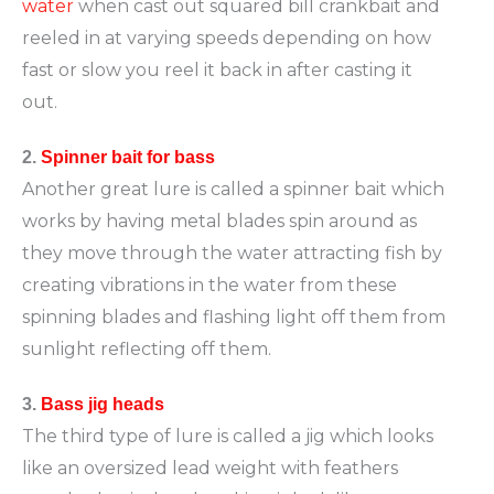
water
when cast out squared bill crankbait and
reeled in at varying speeds depending on how
fast or slow you reel it back in after casting it
out.
2.
Spinner bait for bass
Another great lure is called a spinner bait which
works by having metal blades spin around as
they move through the water attracting fish by
creating vibrations in the water from these
spinning blades and flashing light off them from
sunlight reflecting off them.
3.
Bass jig heads
The third type of lure is called a jig which looks
like an oversized lead weight with feathers