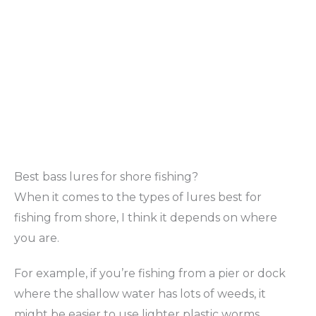
Best bass lures for shore fishing?
When it comes to the types of lures best for
fishing from shore, I think it depends on where
you are.
For example, if you’re fishing from a pier or dock
where the shallow water has lots of weeds, it
might be easier to use lighter plastic worms.