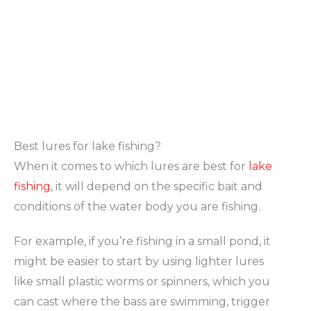
Best lures for lake fishing?
When it comes to which lures are best for
lake
fishing
, it will depend on the specific bait and
conditions of the water body you are fishing.
For example, if you’re fishing in a small pond, it
might be easier to start by using lighter lures
like small plastic worms or spinners, which you
can cast where the bass are swimming, trigger