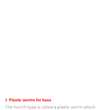
4.
Plastic worms for bass
The fourth type is called a plastic worm which