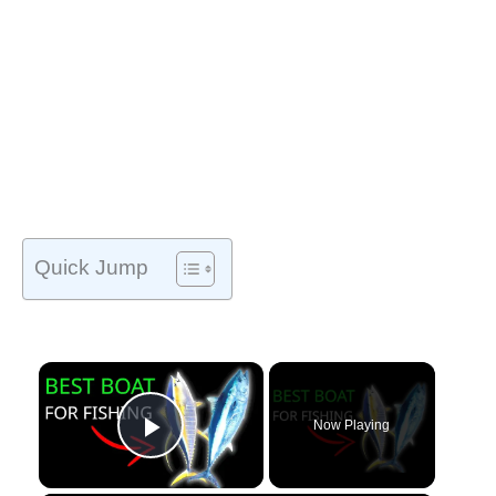
Quick Jump
Now Playing
Play Video