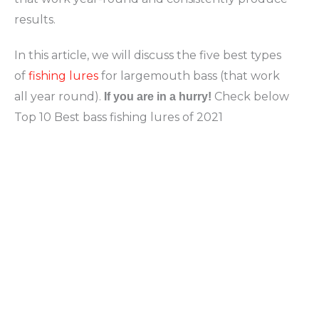
results.
In this article, we will discuss the five best types
of
fishing lures
for largemouth bass (that work
all year round).
Check below
If you are in a hurry!
Top 10 Best bass fishing lures of 2021