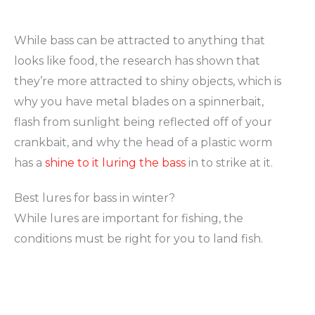
While bass can be attracted to anything that
looks like food, the research has shown that
they’re more attracted to shiny objects, which is
why you have metal blades on a spinnerbait,
flash from sunlight being reflected off of your
crankbait, and why the head of a plastic worm
has a
shine to it luring the bass
in to strike at it.
Best lures for bass in winter?
While lures are important for fishing, the
conditions must be right for you to land fish.