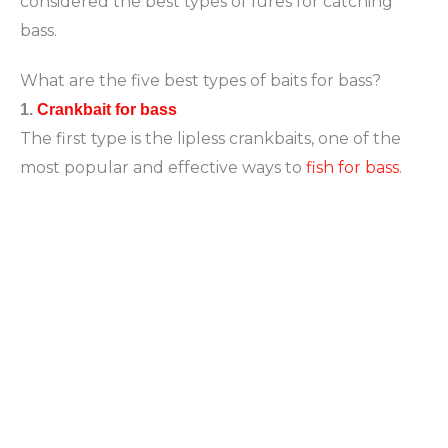
considered the best types of lures for catching
bass.
What are the five best types of baits for bass?
1.
Crankbait for bass
The first type is the lipless crankbaits, one of the
most popular and effective ways to
fish for bass
.