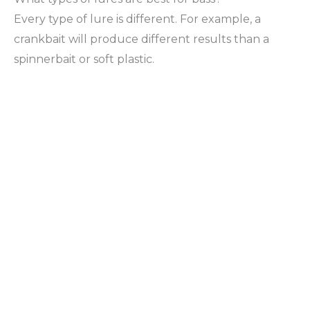
Every type of lure is different. For example, a
crankbait will produce different results than a
spinnerbait or soft plastic.