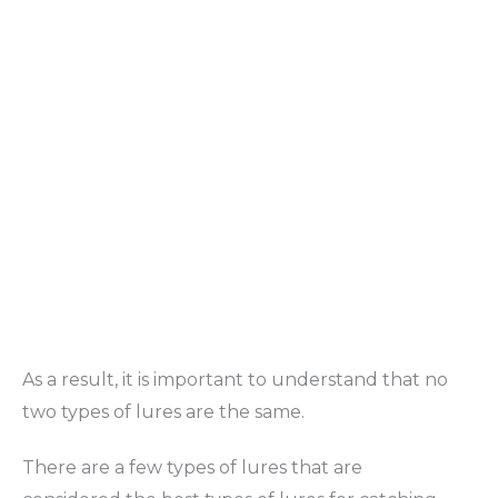
As a result, it is important to understand that no
two types of lures are the same.
There are a few types of lures that are