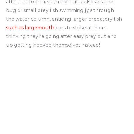
attached to its head, making it look like some
bug or small prey fish swimming jigs through
the water column, enticing larger predatory fish
such as largemouth
bass to strike at them
thinking they’re going after easy prey but end
up getting hooked themselves instead!