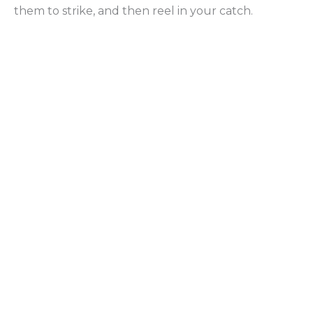
them to strike, and then reel in your catch.