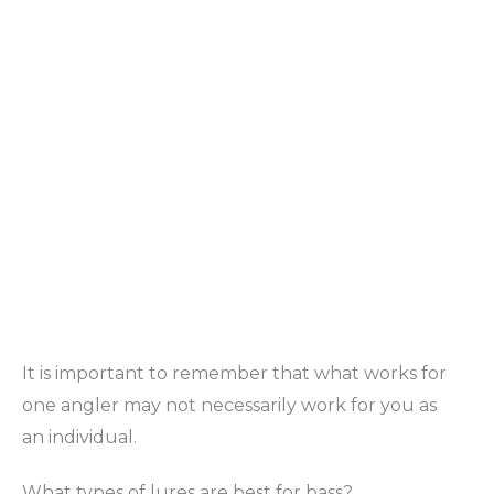
It is important to remember that what works for
one angler may not necessarily work for you as
an individual.
What types of lures are best for bass?