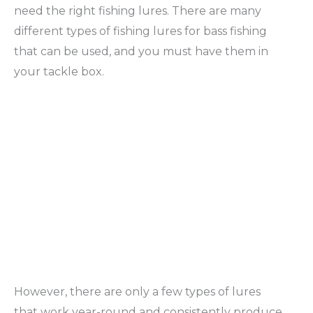
need the right fishing lures. There are many
different types of fishing lures for bass fishing
that can be used, and you must have them in
your tackle box.
However, there are only a few types of lures
that work year-round and consistently produce