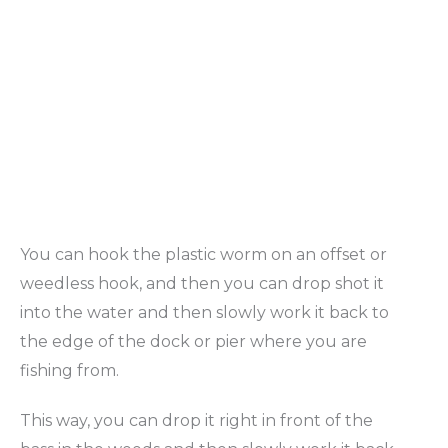
You can hook the plastic worm on an offset or
weedless hook, and then you can drop shot it
into the water and then slowly work it back to
the edge of the dock or pier where you are
fishing from.
This way, you can drop it right in front of the