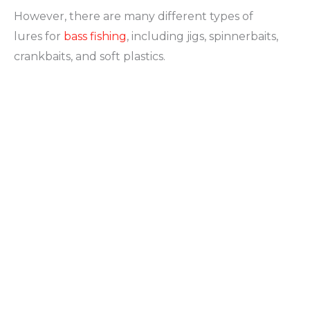
However, there are many different types of
lures for
bass fishing
, including jigs, spinnerbaits,
crankbaits, and soft plastics.