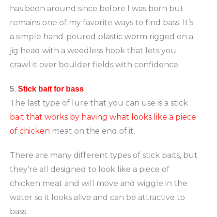
has been around since before I was born but
remains one of my favorite ways to find bass. It’s
a simple hand-poured plastic worm rigged on a
jig head with a weedless hook that lets you
crawl it over boulder fields with confidence.
5.
Stick bait for bass
The last type of lure that you can use is a stick
bait that works by having what looks like a piece
of chicken
meat on the end of it.
There are many different types of stick baits, but
they’re all designed to look like a piece of
chicken meat and will move and wiggle in the
water so it looks alive and can be attractive to
bass.