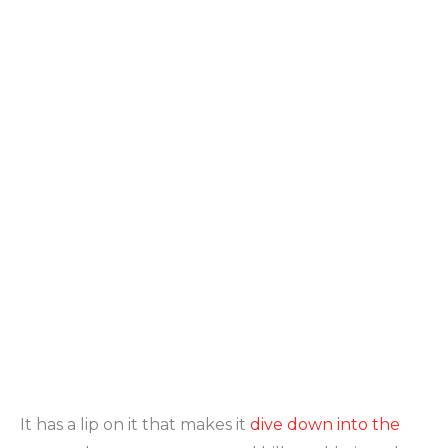
It has a lip on it that makes it
dive down into the