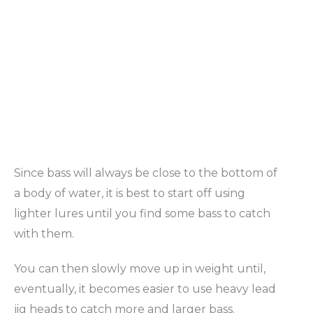
Since bass will always be close to the bottom of
a body of water, it is best to start off using
lighter lures until you find some bass to catch
with them.
You can then slowly move up in weight until,
eventually, it becomes easier to use heavy lead
jig heads to catch more and larger bass.