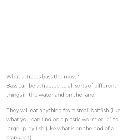
What attracts bass the most?
Bass can be attracted to all sorts of different
things in the water and on the land.
They will eat anything from small baitfish (like
what you can find on a plastic worm or jig) to
larger prey fish (like what is on the end of a
crankbait).