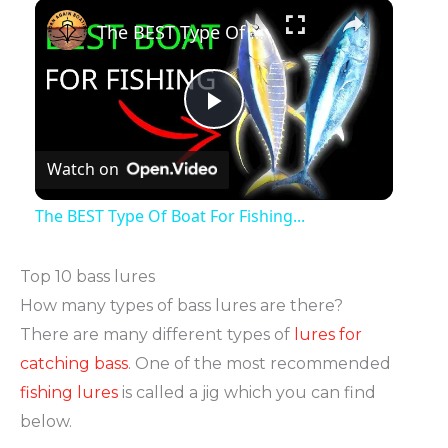
The BEST Type Of Boat For Fishing...
Play
Watch on
Video
The BEST Type Of Boat For Fishing...
Top 10 bass lures
How many types of bass lures are there?
There are many different types of
lures for
catching bass
. One of the most recommended
fishing lures
is called a jig which you can find
below.