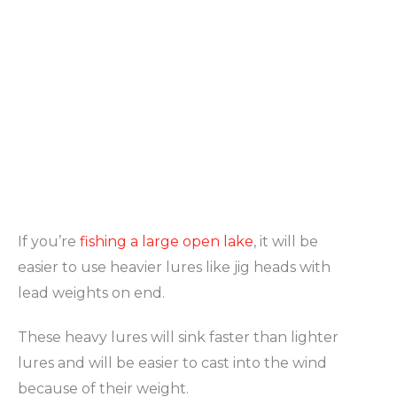
If you’re
fishing a large open lake
, it will be
easier to use heavier lures like jig heads with
lead weights on end.
These heavy lures will sink faster than lighter
lures and will be easier to cast into the wind
because of their weight.