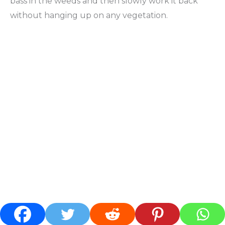
bass in the weeds and then slowly work it back
without hanging up on any vegetation.