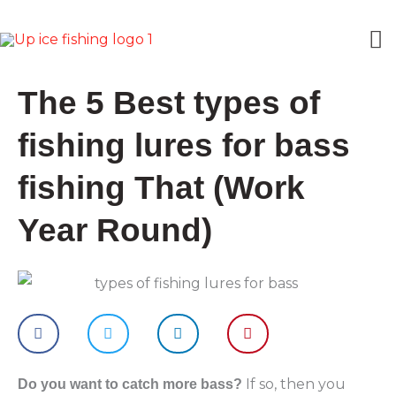
Skip
M
to
content
M
The 5 Best types of
fishing lures for bass
fishing That (Work
Year Round)
If so, then you
Do you want to catch more bass?