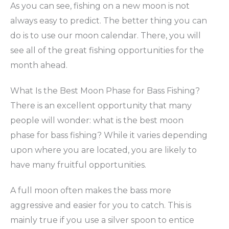
As you can see, fishing on a new moon is not
always easy to predict. The better thing you can
do is to use our moon calendar. There, you will
see all of the great fishing opportunities for the
month ahead.
What Is the Best Moon Phase for Bass Fishing?
There is an excellent opportunity that many
people will wonder: what is the best moon
phase for bass fishing? While it varies depending
upon where you are located, you are likely to
have many fruitful opportunities.
A full moon often makes the bass more
aggressive and easier for you to catch. This is
mainly true if you use a silver spoon to entice