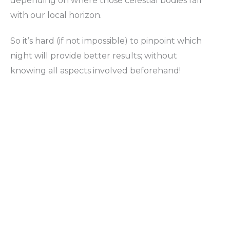
depending on where those celestial bodies fall
with our local horizon.
So it’s hard (if not impossible) to pinpoint which
night will provide better results; without
knowing all aspects involved beforehand!