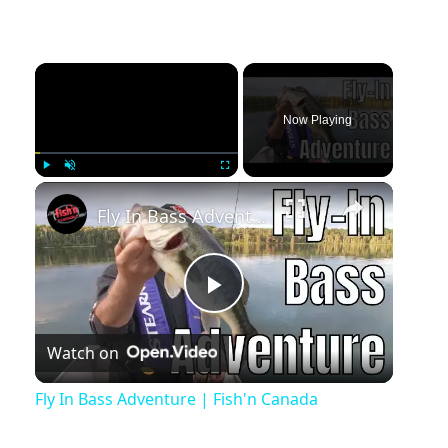
Now Playing
Play
Unmute
Fullscreen
Fly In Bass Adventure | Fish'n Canada
Play
Watch on
Video
Fly In Bass Adventure | Fish'n Canada