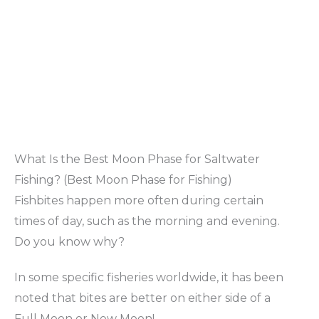
What Is the Best Moon Phase for Saltwater
Fishing? (Best Moon Phase for Fishing)
Fishbites happen more often during certain
times of day, such as the morning and evening.
Do you know why?
In some specific fisheries worldwide, it has been
noted that bites are better on either side of a
Full Moon or New Moon!