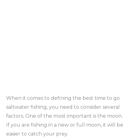
When it comes to defining the best time to go
saltwater fishing, you need to consider several
factors. One of the most important is the moon.
If you are fishing in a new or full moon, it will be
easier to catch your prey.