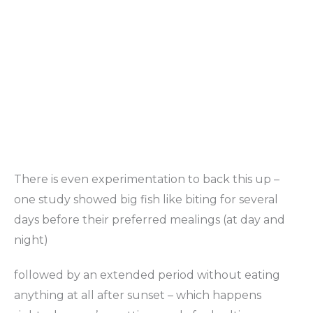
There is even experimentation to back this up –
one study showed big fish like biting for several
days before their preferred mealings (at day and
night)
followed by an extended period without eating
anything at all after sunset – which happens