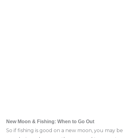
New Moon & Fishing: When to Go Out
So if fishing is good on a new moon, you may be