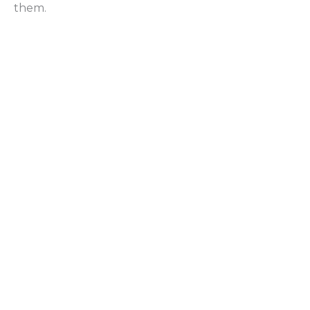
them.