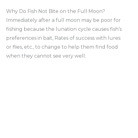
Why Do Fish Not Bite on the Full Moon?
Immediately after a full moon may be poor for
fishing because the lunation cycle causes fish’s
preferences in bait, Rates of success with lures
or flies, etc., to change to help them find food
when they cannot see very well.