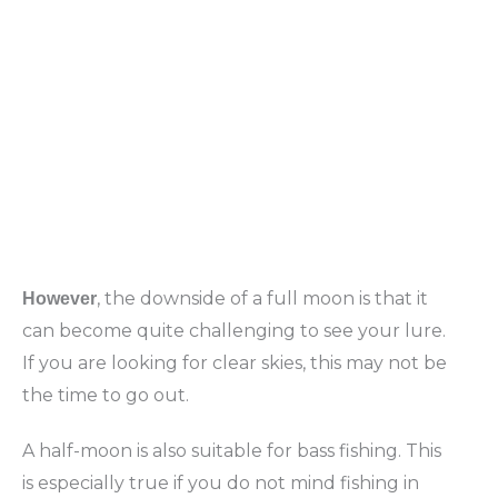
, the downside of a full moon is that it
However
can become quite challenging to see your lure.
If you are looking for clear skies, this may not be
the time to go out.
A half-moon is also suitable for bass fishing. This
is especially true if you do not mind fishing in