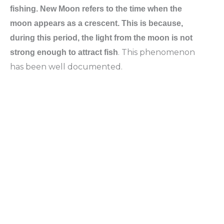
fishing. New Moon refers to the time when the
moon appears as a crescent. This is because,
during this period, the light from the moon is not
. This phenomenon
strong enough to attract fish
has been well documented.