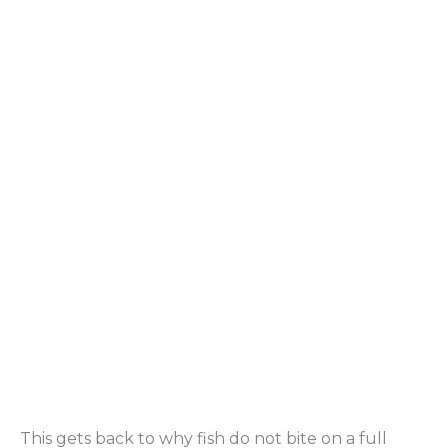
This gets back to why fish do not bite on a full