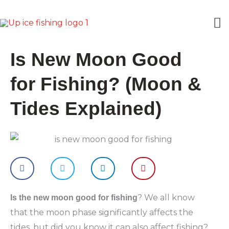
Skip
M
to
content
M
Is New Moon Good
for Fishing? (Moon &
Tides Explained)
? We all know
Is the new moon good for fishing
that the moon phase significantly affects the
tides, but did you know it can also affect fishing?