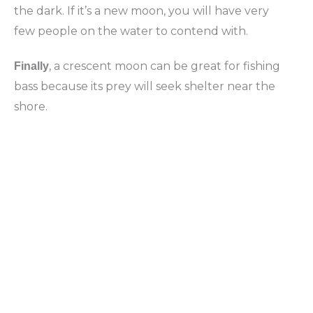
the dark. If it’s a new moon, you will have very
few people on the water to contend with.
, a crescent moon can be great for fishing
Finally
bass because its prey will seek shelter near the
shore.