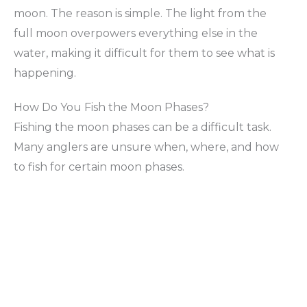
moon. The reason is simple. The light from the
full moon overpowers everything else in the
water, making it difficult for them to see what is
happening.
How Do You Fish the Moon Phases?
Fishing the moon phases can be a difficult task.
Many anglers are unsure when, where, and how
to fish for certain moon phases.