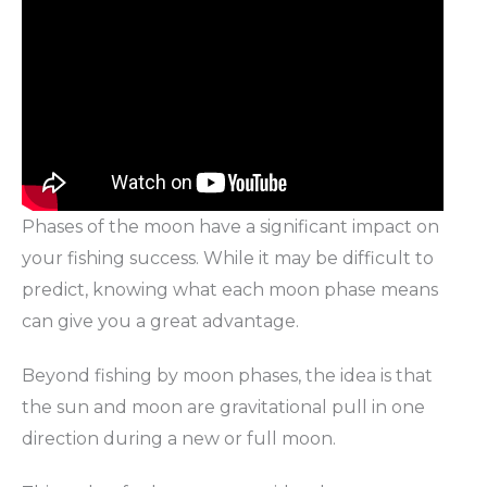
Phases of the moon have a significant impact on
your fishing success. While it may be difficult to
predict, knowing what each moon phase means
can give you a great advantage.
Beyond fishing by moon phases, the idea is that
the sun and moon are gravitational pull in one
direction during a new or full moon.