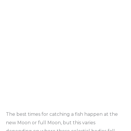
The best times for catching a fish happen at the
new Moon or full Moon, but this varies