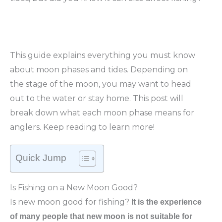
This guide explains everything you must know
about moon phases and tides. Depending on
the stage of the moon, you may want to head
out to the water or stay home. This post will
break down what each moon phase means for
anglers. Keep reading to learn more!
Quick Jump
Is Fishing on a New Moon Good?
Is new moon good for fishing?
It is the experience
of many people that new moon is not suitable for