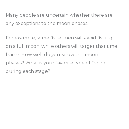
Many people are uncertain whether there are
any exceptions to the moon phases.
For example, some fishermen will avoid fishing
on a full moon, while others will target that time
frame. How well do you know the moon
phases? What is your favorite type of fishing
during each stage?