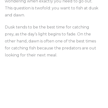
wondering when exactly you need to go out.
This question is twofold: you want to fish at dusk
and dawn.
Dusk tends to be the best time for catching
prey, as the day’s light begins to fade. On the
other hand, dawn is often one of the best times
for catching fish because the predators are out
looking for their next meal.