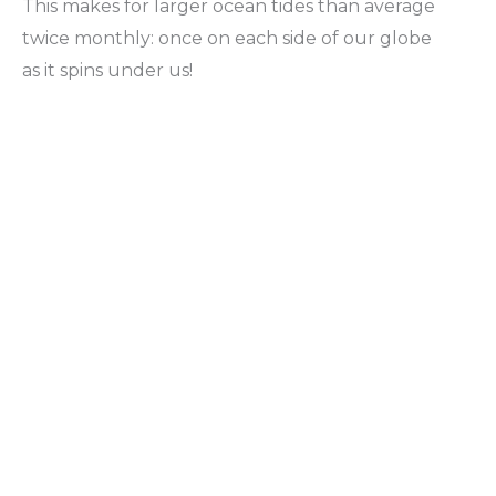
This makes for larger ocean tides than average
twice monthly: once on each side of our globe
as it spins under us!