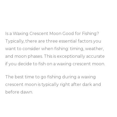
Is a Waxing Crescent Moon Good for Fishing?
Typically, there are three essential factors you
want to consider when fishing: timing, weather,
and moon phases. This is exceptionally accurate
if you decide to fish on a waxing crescent moon.
The best time to go fishing during a waxing
crescent moon is typically right after dark and
before dawn.