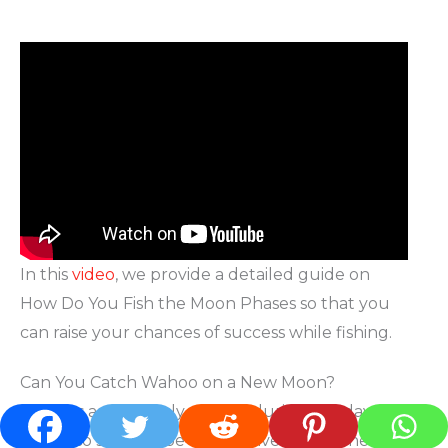
In this
video
, we provide a detailed guide on
How Do You Fish the Moon Phases so that you
can raise your chances of success while fishing.
Can You Catch Wahoo on a New Moon?
Wahoos are not only caught during the day, but
they also seem to be most active around new