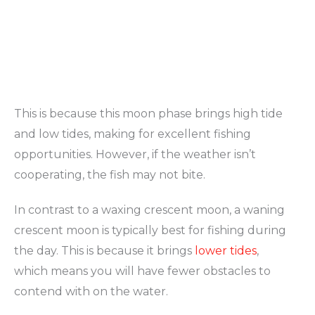
This is because this moon phase brings high tide
and low tides, making for excellent fishing
opportunities. However, if the weather isn’t
cooperating, the fish may not bite.
In contrast to a waxing crescent moon, a waning
crescent moon is typically best for fishing during
the day. This is because it brings
lower tides
,
which means you will have fewer obstacles to
contend with on the water.