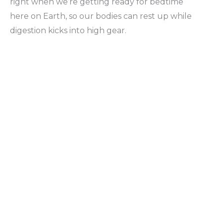
right when we’re getting ready for bedtime
here on Earth, so our bodies can rest up while
digestion kicks into high gear.