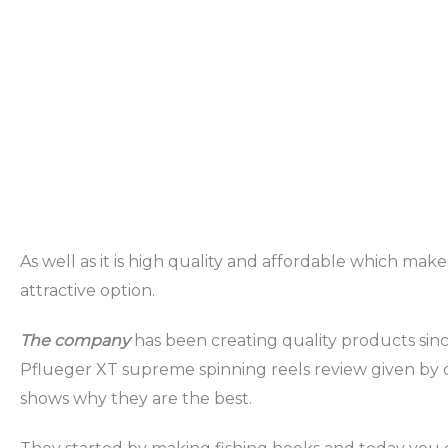
As well as it is high quality and affordable which make
attractive option.
The company
has been creating quality products sin
Pflueger XT supreme spinning reels review given by
shows why they are the best.