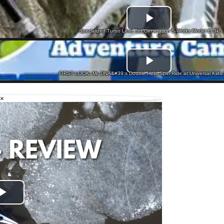
Specialized Turbo Levo 3rd Generation S-Works Model £13k!
FIRST LOOK: Mr. DNA&#39;s Double Helix Spin Ride at Universal Kids 
×
Play