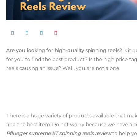
Are you looking for high-quality spinning reels?
Is it 
for you to find the best product? Is the high price tag
reels causing an issue? Well, you are not alone.
There is a huge variety of products available that mak
find the best item. Do not worry because we have a 
Pflueger supreme XT spinning reels review
to help y