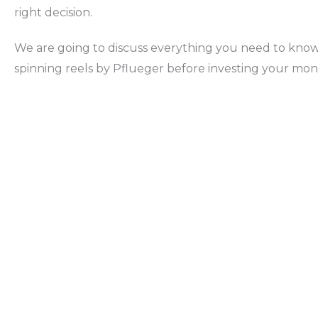
right decision.
We are going to discuss everything you need to kno
spinning reels by Pflueger before investing your mon