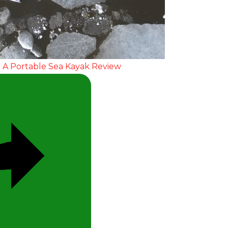
Video
 A Portable Sea Kayak Review