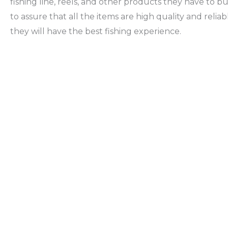
fishing line, reels, and other products they have to b
to assure that all the items are high quality and reliab
they will have the best fishing experience.