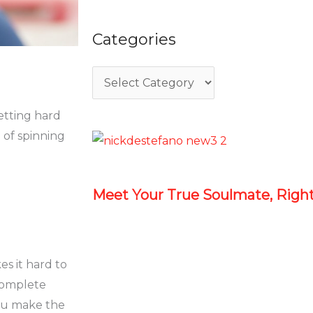
Categories
getting hard
 of spinning
Meet Your True Soulmate, Rig
es it hard to
complete
ou make the