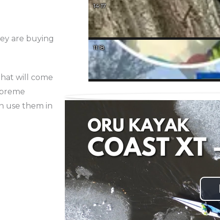
14:17
hey are buying
11:18
that will come
Supreme
an use them in