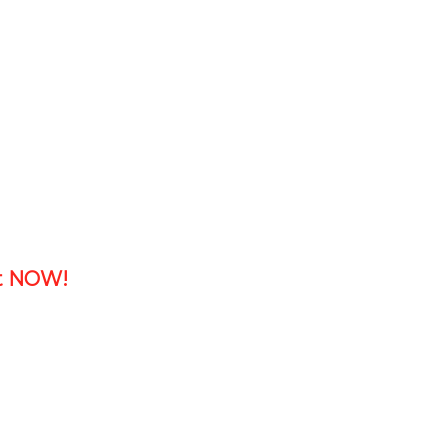
ht NOW!