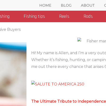
HOME
BLOG
ABOUT
ishing
Fishing tips
Reels
Rods
sive Buyers
Categories
Hi! My name is Allen, and I’m a very ou
Whether it’s fishing, hunting, or campin
me out there every chance that arises 
The Ultimate Tribute to Independence i