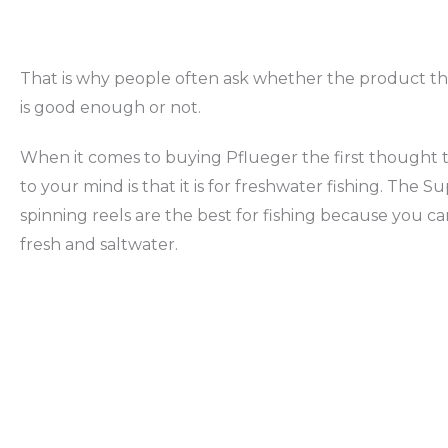
That is why people often ask whether the product t
is good enough or not.
When it comes to buying Pflueger the first thought 
to your mind is that it is for freshwater fishing. The 
spinning reels are the best for fishing because you c
fresh and saltwater.