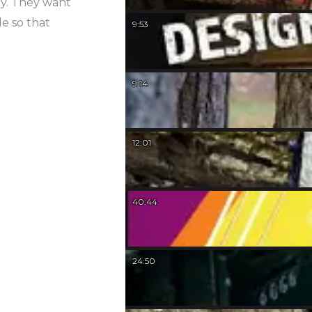
uy. They want
le so that
9:53
9:14
12:01
40:44
24:50