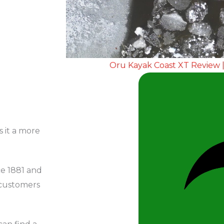
Oru Kayak Coast XT Review |
s it a more
ce 1881 and
 customers