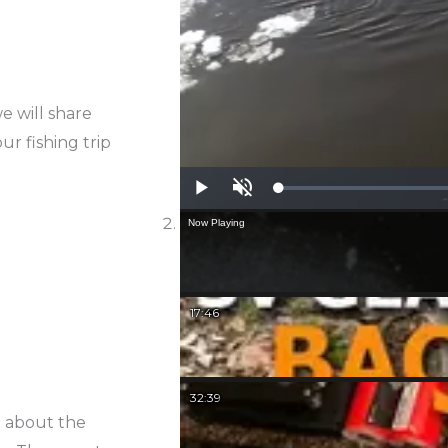
e will share
ur fishing trip
Play
Unmute
Now Playing
17:46
32:39
d about the