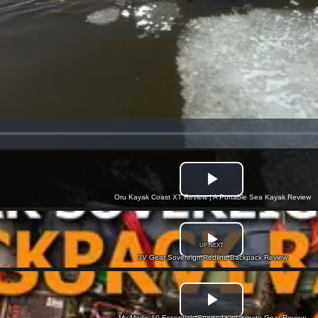
Oru Kayak Coast XT Review | A Portable Sea Kayak Review
UP NEXT
3V Gear Sovereign Redline Backpack Review
My Medic 10 Essentials Survival Kit Ultimate Gear Review