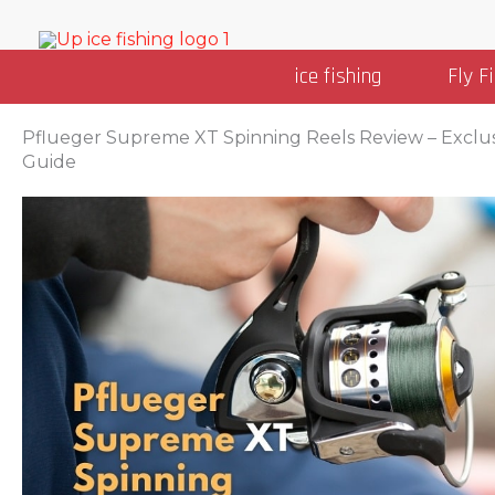
Skip
to
ice fishing
Fly F
content
Pflueger Supreme XT Spinning Reels Review – Exclu
Guide