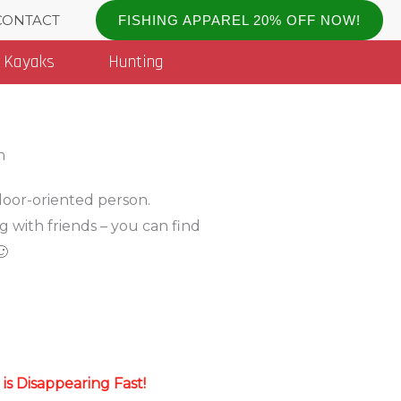
CONTACT
FISHING APPAREL 20% OFF NOW!
Kayaks
Hunting
tdoor-oriented person.
g with friends – you can find
🙂
s Disappearing Fast!