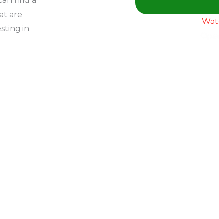
an find a
at are
Wat
sting in