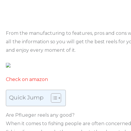
From the manufacturing to features, pros and cons w
all the information so you will get the best reels for yo
and enjoy every moment of it.
Check on amazon
Quick Jump
Are Pflueger reels any good?
When it comes to fishing people are often concerne