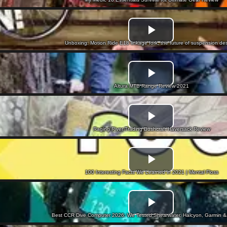
Unboxing: Motion Ride E18 linkage fork, the future of suspension de
Altura MTB Range Review 2021
Raging River Trading Bushcraft Haversack Review
100 Interesting Facts We Learned in 2021 | Mental Floss
Best CCR Dive Computer 2026: We Tested Shearwater, Halcyon, Garmin 