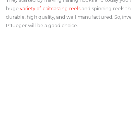
They started by making fishing hooks and today you c
huge
variety of baitcasting reels
and spinning reels th
durable, high quality, and well manufactured. So, inve
Pflueger will be a good choice.