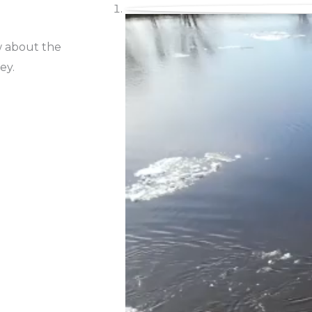
w about the
ey.