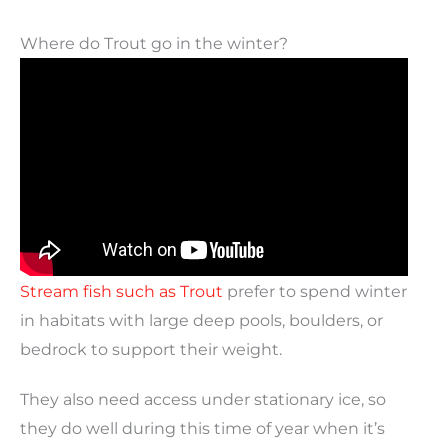
Where do Trout go in the winter?
Stream fish such as Trout
prefer to spend winter
in habitats with large deep pools, boulders, or
bedrock to support their weight.
They also need access under stationary ice, so
they do well during this time of year when it’s