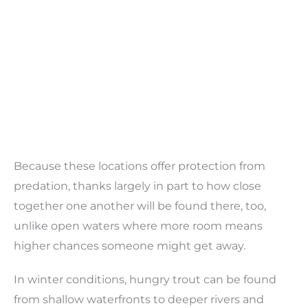
Because these locations offer protection from
predation, thanks largely in part to how close
together one another will be found there, too,
unlike open waters where more room means
higher chances someone might get away.
In winter conditions, hungry trout can be found
from shallow waterfronts to deeper rivers and