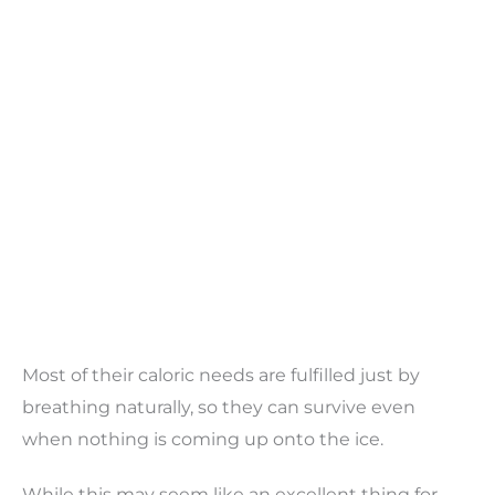
Most of their caloric needs are fulfilled just by
breathing naturally, so they can survive even
when nothing is coming up onto the ice.
While this may seem like an excellent thing for