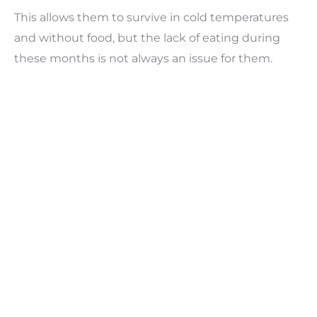
This allows them to survive in cold temperatures
and without food, but the lack of eating during
these months is not always an issue for them.