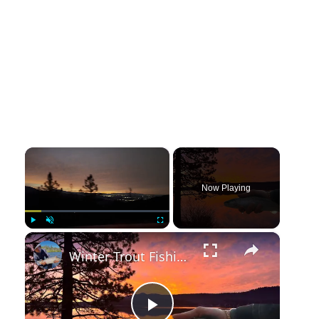
×
Now Playing
×
Play
Unmute
Fullscreen
Winter Trout Fishing a Beautiful Alpine Lake | Big Bear Lake