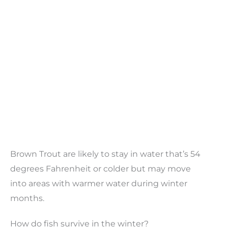
Brown Trout are likely to stay in water that’s 54
degrees Fahrenheit or colder but may move
into areas with warmer water during winter
months.
How do fish survive in the winter?