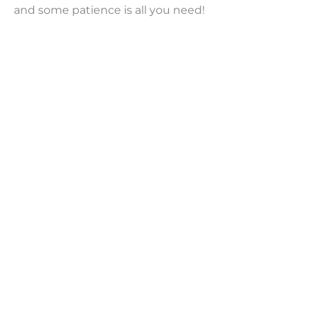
and some patience is all you need!