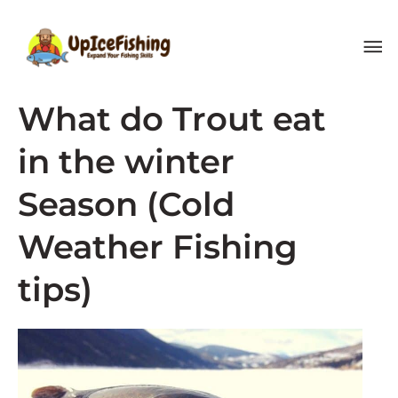
Skip
MA
to
content
ME
What do Trout eat
in the winter
Season (Cold
Weather Fishing
tips)