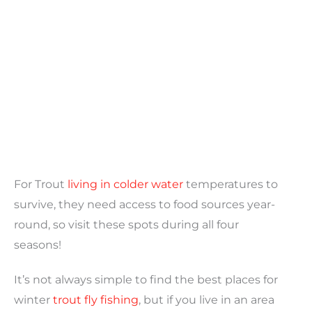
For Trout
living in colder water
temperatures to
survive, they need access to food sources year-
round, so visit these spots during all four
seasons!
It’s not always simple to find the best places for
winter
trout fly fishing
, but if you live in an area