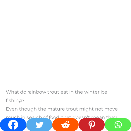
What do rainbow trout eat in the winter ice
fishing?
Even though the mature trout might not move
much in search of food, that doesn’t mean they
won’t eat what you give them.