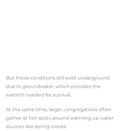
But these conditions still exist underground
due to groundwater, which provides the
warmth needed for survival.
At the same time, larger congregations often
gather at hot spots around warming up water
sources like spring creeks.