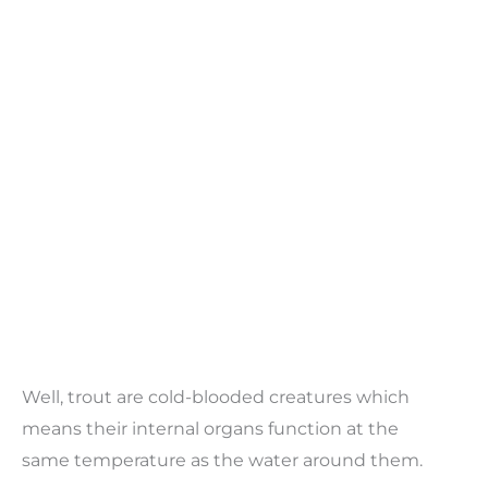
Well, trout are cold-blooded creatures which
means their internal organs function at the
same temperature as the water around them.