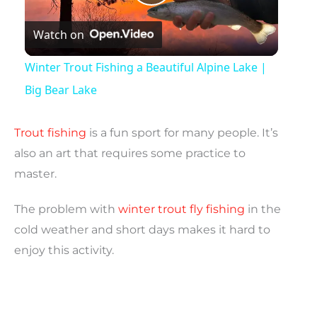
P
Watch on
l
Winter Trout Fishing a Beautiful Alpine Lake |
a
Big Bear Lake
y
Trout fishing
is a fun sport for many people. It’s
also an art that requires some practice to
V
master.
The problem with
winter trout fly fishing
in the
i
cold weather and short days makes it hard to
enjoy this activity.
d
e