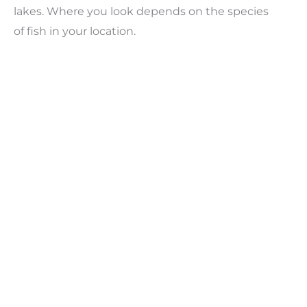
lakes. Where you look depends on the species
of fish in your location.