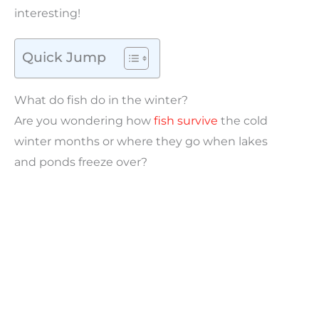
interesting!
Quick Jump
What do fish do in the winter?
Are you wondering how
fish survive
the cold
winter months or where they go when lakes
and ponds freeze over?