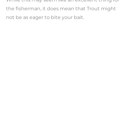
the fisherman, it does mean that Trout might
not be as eager to bite your bait.