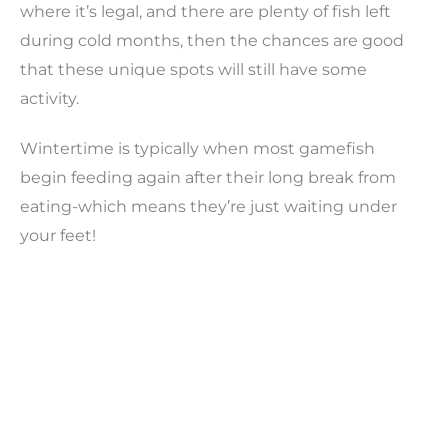
where it’s legal, and there are plenty of fish left
during cold months, then the chances are good
that these unique spots will still have some
activity.
Wintertime is typically when most gamefish
begin feeding again after their long break from
eating-which means they’re just waiting under
your feet!