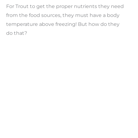
For Trout to get the proper nutrients they need
from the food sources, they must have a body
temperature above freezing! But how do they
do that?