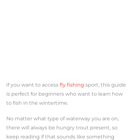
If you want to access
fly fishing
sport, this guide
is perfect for beginners who want to learn how
to fish in the wintertime.
No matter what type of waterway you are on,
there will always be hungry trout present, so
keep reading if that sounds like something