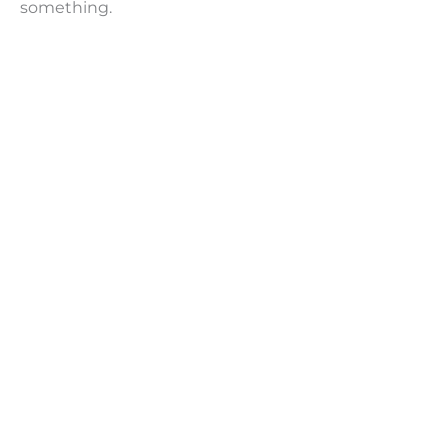
something.