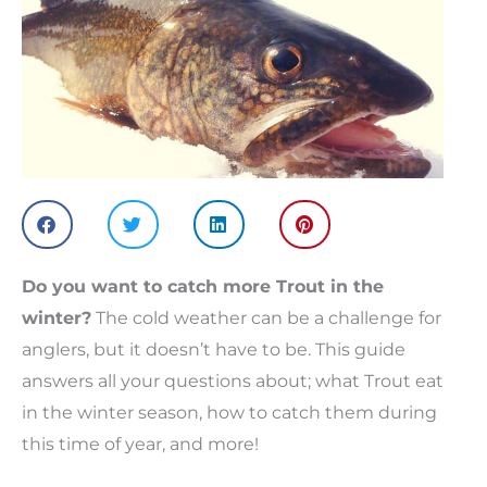
Do you want to catch more Trout in the
winter?
The cold weather can be a challenge for
anglers, but it doesn’t have to be. This guide
answers all your questions about; what Trout eat
in the winter season, how to catch them during
this time of year, and more!