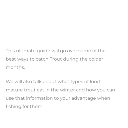
This ultimate guide will go over some of the
best ways to catch Trout during the colder
months.
We will also talk about what types of food
mature trout eat in the winter and how you can
use that information to your advantage when
fishing for them.