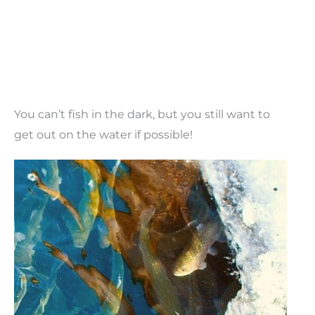
You can’t fish in the dark, but you still want to
get out on the water if possible!