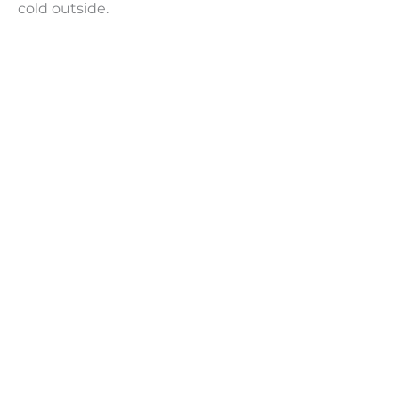
cold outside.