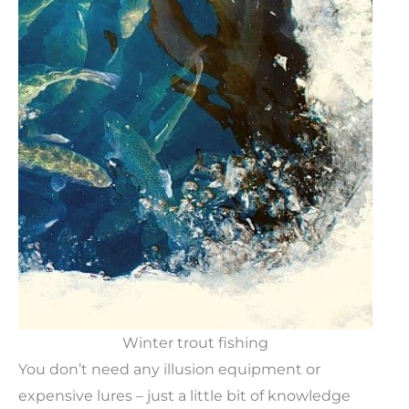
Winter trout fishing
You don’t need any illusion equipment or
expensive lures – just a little bit of knowledge