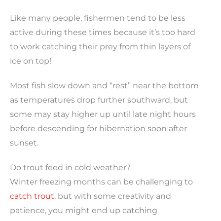
Like many people, fishermen tend to be less
active during these times because it’s too hard
to work catching their prey from thin layers of
ice on top!
Most fish slow down and “rest” near the bottom
as temperatures drop further southward, but
some may stay higher up until late night hours
before descending for hibernation soon after
sunset.
Do trout feed in cold weather?
Winter freezing months can be challenging to
catch trout
, but with some creativity and
patience, you might end up catching