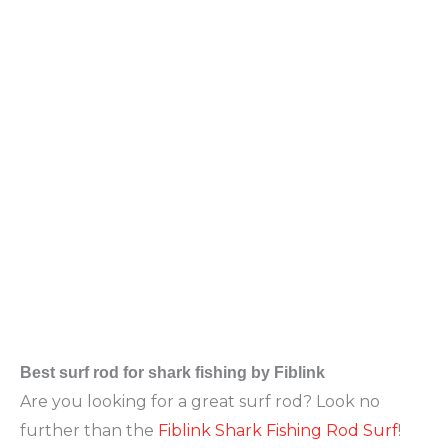
Best surf
rod for shark fishing by Fiblink
Are you looking for a great surf rod? Look no
further than the
Fiblink Shark Fishing Rod Surf
!