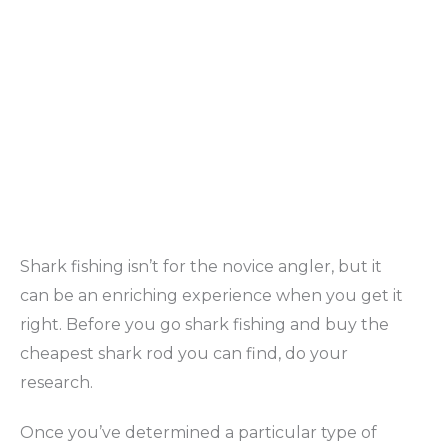
Shark fishing isn’t for the novice angler, but it
can be an enriching experience when you get it
right. Before you go shark fishing and buy the
cheapest shark rod you can find, do your
research.
Once you’ve determined a particular type of