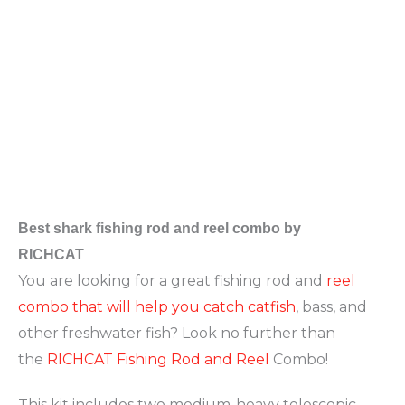
Best
shark fishing rod and reel combo by
RICHCAT
You are looking for a great fishing rod and
reel
combo that will help you catch catfish
, bass, and
other freshwater fish? Look no further than
the
RICHCAT Fishing Rod and Reel
Combo!
This kit includes two medium-heavy telescopic