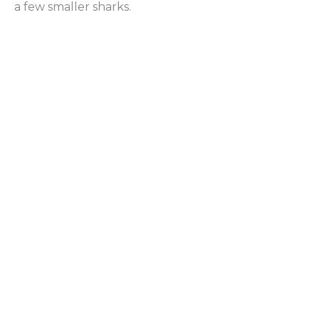
a few smaller sharks.