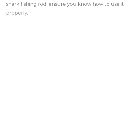
shark fishing rod, ensure you know how to use it
properly.