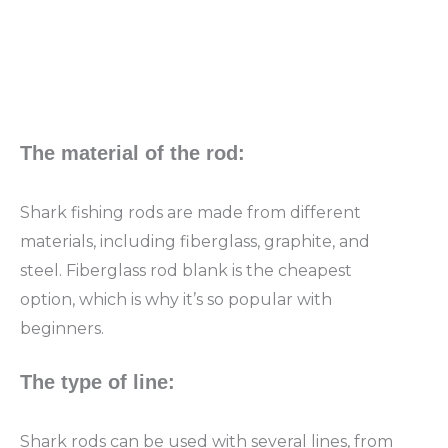
The material of the rod:
Shark fishing rods are made from different
materials, including fiberglass, graphite, and
steel. Fiberglass rod blank is the cheapest
option, which is why it’s so popular with
beginners.
The type of line:
Shark rods can be used with several lines, from