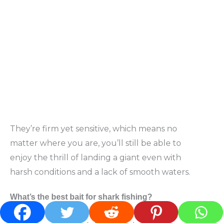
They’re firm yet sensitive, which means no
matter where you are, you’ll still be able to
enjoy the thrill of landing a giant even with
harsh conditions and a lack of smooth waters.
What’s the best bait for shark fishing?