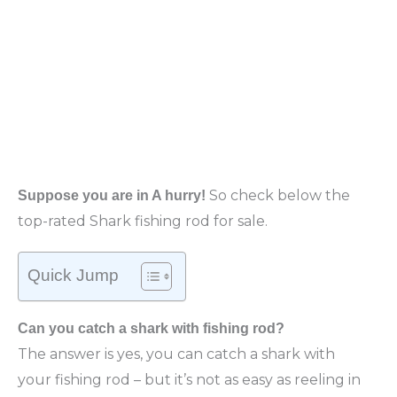
So
check below the
Suppose you are in A hurry!
top-rated Shark fishing rod for sale.
Quick Jump
Can you catch a shark with fishing rod?
The answer is yes, you can catch a shark with
your fishing rod – but it’s not as easy as reeling in