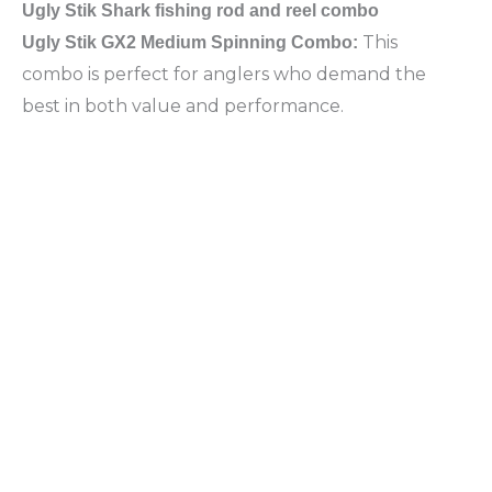
Ugly Stik Shark fishing rod and reel combo
This
Ugly Stik GX2 Medium Spinning Combo:
combo is perfect for anglers who demand the
best in both value and performance.