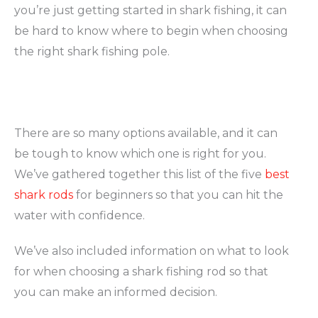
you’re just getting started in shark fishing, it can
be hard to know where to begin when choosing
the right shark fishing pole.
There are so many options available, and it can
be tough to know which one is right for you.
We’ve gathered together this list of the five
best
shark rods
for beginners so that you can hit the
water with confidence.
We’ve also included information on what to look
for when choosing a shark fishing rod so that
you can make an informed decision.