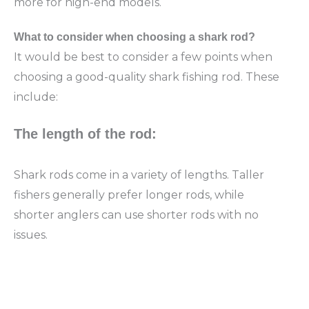
more for high-end models.
What to
consider when choosing a shark rod?
It would be best to consider a few points when
choosing a good-quality shark fishing rod. These
include:
The length of the rod:
Shark rods come in a variety of lengths. Taller
fishers generally prefer longer rods, while
shorter anglers can use shorter rods with no
issues.