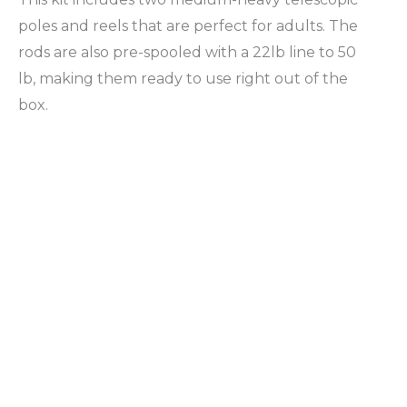
poles and reels that are perfect for adults. The
rods are also pre-spooled with a 22lb line to 50
lb, making them ready to use right out of the
box.