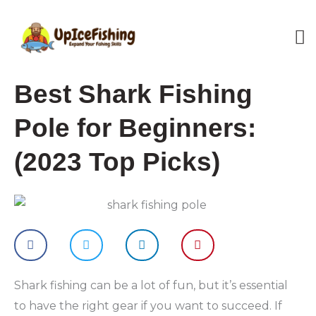
Skip
M
to
content
M
Best Shark Fishing
Pole for Beginners:
(2023 Top Picks)
Shark fishing can be a lot of fun, but it’s essential
to have the right gear if you want to succeed. If