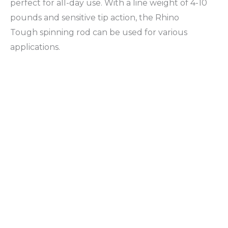
perfect for all-day use. With a line weight of 4-10
pounds and sensitive tip action, the Rhino
Tough spinning rod can be used for various
applications.