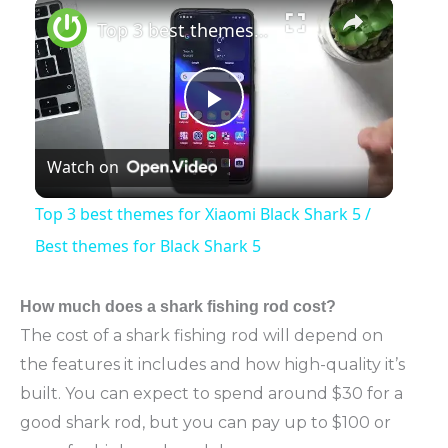
×
Play
Unmute
Fullscreen
Top 3 best themes for Xiaomi Black Shark 5 / Best themes for Black Shark 5
Play
Watch on
Video
Top 3 best themes for Xiaomi Black Shark 5 /
Best themes for Black Shark 5
How much
does a shark fishing rod cost?
The cost of a shark fishing rod will depend on
the features it includes and how high-quality it’s
built. You can expect to spend around $30 for a
good shark rod, but you can pay up to $100 or