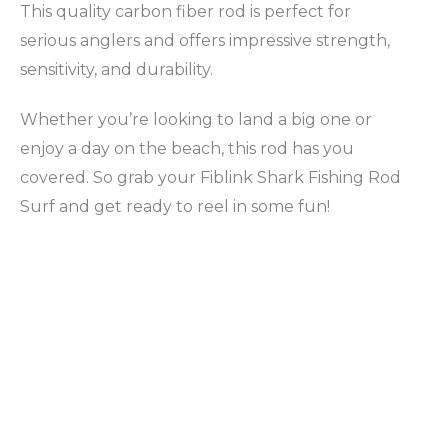
This quality carbon fiber rod is perfect for
serious anglers and offers impressive strength,
sensitivity, and durability.
Whether you’re looking to land a big one or
enjoy a day on the beach, this rod has you
covered. So grab your Fiblink Shark Fishing Rod
Surf and get ready to reel in some fun!