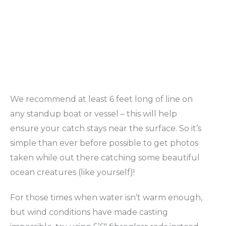
We recommend at least 6 feet long of line on
any standup boat or vessel – this will help
ensure your catch stays near the surface. So it’s
simple than ever before possible to get photos
taken while out there catching some beautiful
ocean creatures (like yourself)!
For those times when water isn’t warm enough,
but wind conditions have made casting