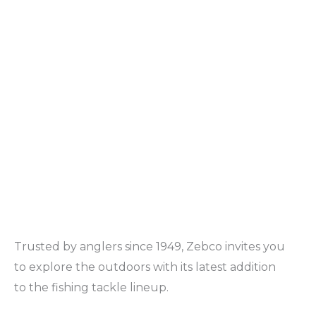
Trusted by anglers since 1949, Zebco invites you
to explore the outdoors with its latest addition
to the fishing tackle lineup.