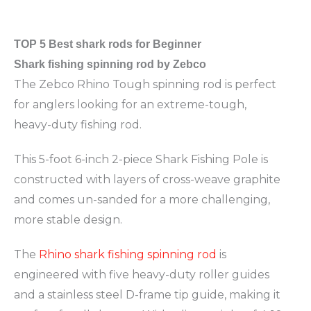
TOP 5
Best shark rods for Beginner
Shark fishing spinning rod by Zebco
The Zebco Rhino Tough spinning rod is perfect
for anglers looking for an extreme-tough,
heavy-duty fishing rod.
This 5-foot 6-inch 2-piece Shark Fishing Pole is
constructed with layers of cross-weave graphite
and comes un-sanded for a more challenging,
more stable design.
The
Rhino shark fishing spinning rod
is
engineered with five heavy-duty roller guides
and a stainless steel D-frame tip guide, making it