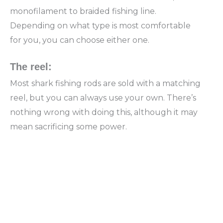
monofilament to braided fishing line.
Depending on what type is most comfortable
for you, you can choose either one.
The reel:
Most shark fishing rods are sold with a matching
reel, but you can always use your own. There’s
nothing wrong with doing this, although it may
mean sacrificing some power.