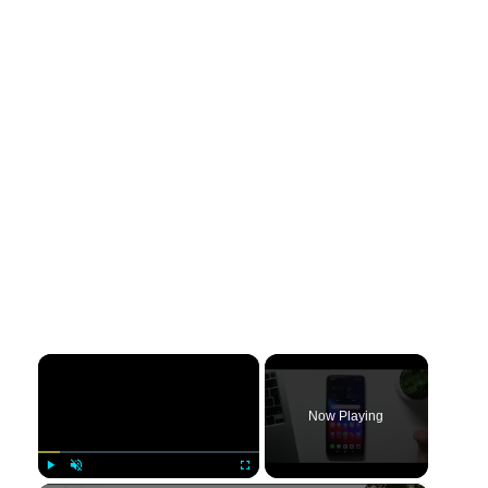
×
Now Playing