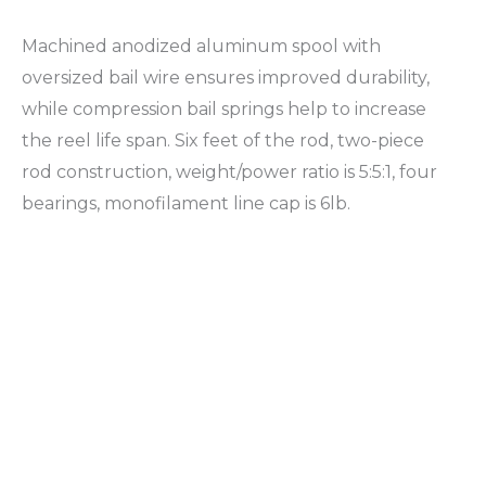
Machined anodized aluminum spool with
oversized bail wire ensures improved durability,
while compression bail springs help to increase
the reel life span. Six feet of the rod, two-piece
rod construction, weight/power ratio is 5:5:1, four
bearings, monofilament line cap is 6lb.