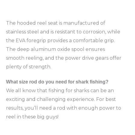
The hooded reel seat is manufactured of
stainless steel and is resistant to corrosion, while
the EVA foregrip provides a comfortable grip.
The deep aluminum oxide spool ensures
smooth reeling, and the power drive gears offer
plenty of strength.
What
size rod do you need for shark fishing?
We all know that fishing for sharks can be an
exciting and challenging experience. For best
results, you’ll need a rod with enough power to
reel in these big guys!