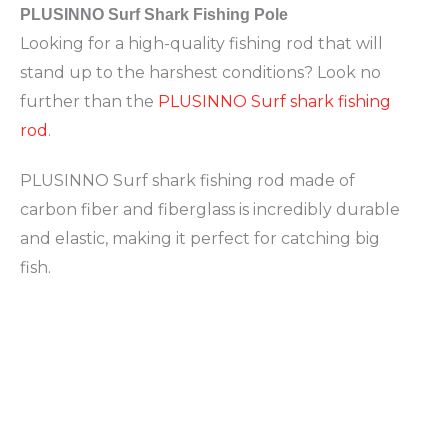
PLUSINNO Surf Shark Fishing Pole
Looking for a high-quality fishing rod that will
stand up to the harshest conditions? Look no
further than the
PLUSINNO Surf shark fishing
rod
.
PLUSINNO Surf shark fishing rod made of
carbon fiber and fiberglass is incredibly durable
and elastic, making it perfect for catching big
fish.