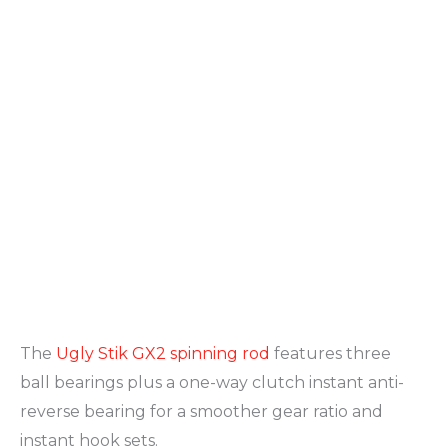
The
Ugly Stik GX2 spinning rod
features three
ball bearings plus a one-way clutch instant anti-
reverse bearing for a smoother gear ratio and
instant hook sets.