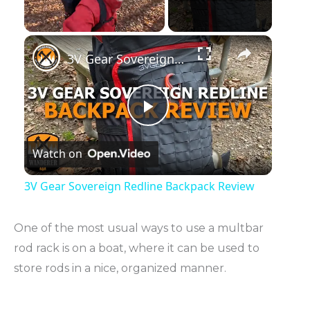
Unmute
3V Gear Sovereign Redline Backpack Review
P
Watch on
l
3V Gear Sovereign Redline Backpack Review
a
One of the most usual ways to use a multbar
y
rod rack is on a boat, where it can be used to
store rods in a nice, organized manner.
V