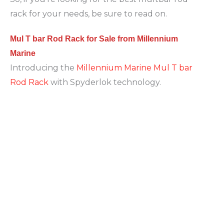
rack for your needs, be sure to read on.
Mul T bar Rod Rack for Sale from Millennium
Marine
Introducing the
Millennium Marine Mul T bar
Rod Rack
with Spyderlok technology.