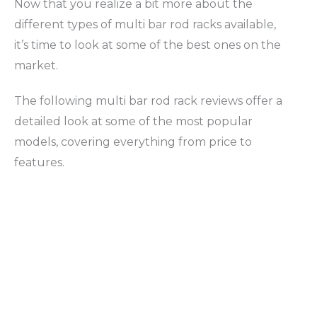
Now that you realize a bit more about the
different types of multi bar rod racks available,
it’s time to look at some of the best ones on the
market.
The following multi bar rod rack reviews offer a
detailed look at some of the most popular
models, covering everything from price to
features.