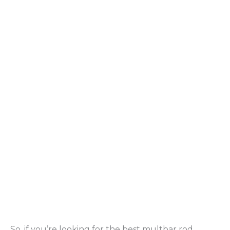
So, if you’re looking for the best multbar rod