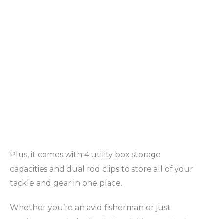
Plus, it comes with 4 utility box storage
capacities and dual rod clips to store all of your
tackle and gear in one place.
Whether you’re an avid fisherman or just