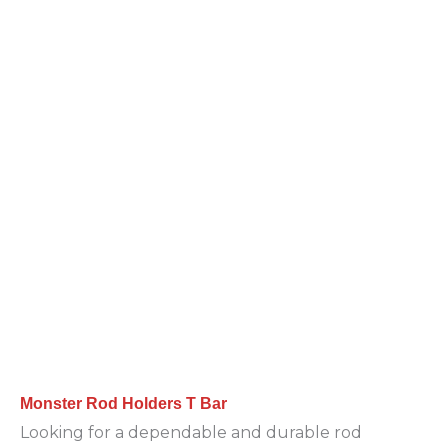
Monster Rod Holders T Bar
Looking for a dependable and durable rod