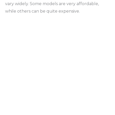
vary widely. Some models are very affordable,
while others can be quite expensive.