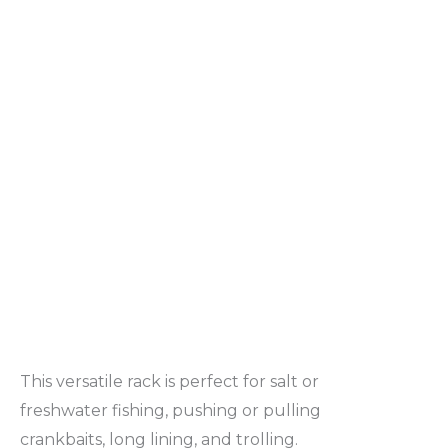
This versatile rack is perfect for salt or
freshwater fishing, pushing or pulling
crankbaits, long lining, and trolling.