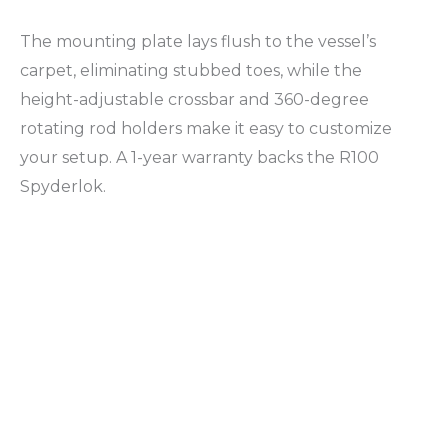
The mounting plate lays flush to the vessel’s
carpet, eliminating stubbed toes, while the
height-adjustable crossbar and 360-degree
rotating rod holders make it easy to customize
your setup. A 1-year warranty backs the R100
Spyderlok.