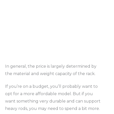
In general, the price is largely determined by
the material and weight capacity of the rack.
If you’re on a budget, you’ll probably want to
opt for a more affordable model. But if you
want something very durable and can support
heavy rods, you may need to spend a bit more.