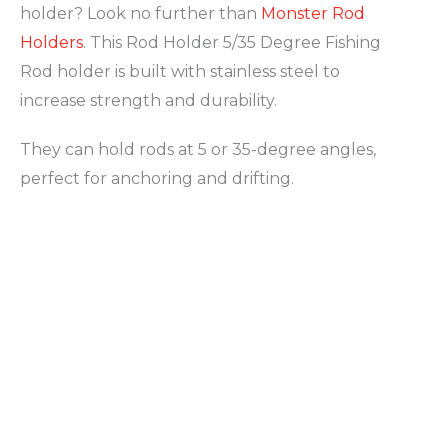
holder? Look no further than
Monster Rod
Holders
. This Rod Holder 5/35 Degree Fishing
Rod holder is built with stainless steel to
increase strength and durability.
They can hold rods at 5 or 35-degree angles,
perfect for anchoring and drifting.