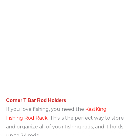
Corner T Bar Rod Holders
If you love fishing, you need the
KastKing
Fishing Rod Rack
. This is the perfect way to store
and organize all of your fishing rods, and it holds
up to 24 rods!