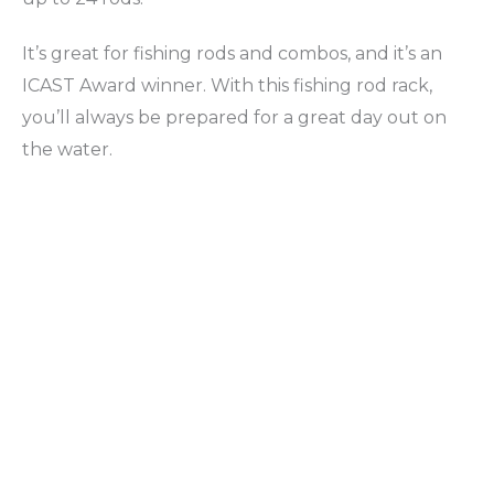
It’s great for fishing rods and combos, and it’s an
ICAST Award winner. With this fishing rod rack,
you’ll always be prepared for a great day out on
the water.