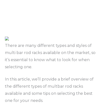
There are many different types and styles of
multi bar rod racks available on the market, so
it’s essential to know what to look for when
selecting one.
In this article, we’ll provide a brief overview of
the different types of multbar rod racks
available and some tips on selecting the best
one for your needs.