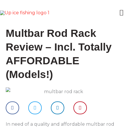
Skip
M
to
content
M
Multbar Rod Rack
Review – Incl. Totally
AFFORDABLE
(Models!)
In need of a quality and affordable multbar rod