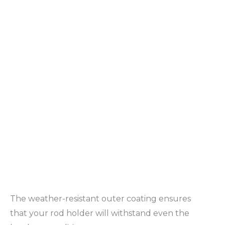
The weather-resistant outer coating ensures
that your rod holder will withstand even the