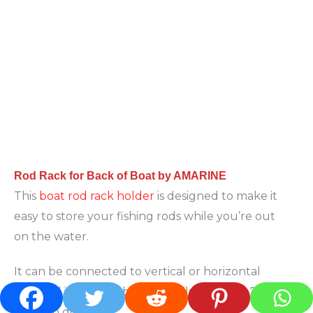
Rod Rack for Back of Boat by AMARINE
This
boat rod rack holder
is designed to make it
easy to store your fishing rods while you’re out
on the water.
It can be connected to vertical or horizontal
rails, and it’s adjustable to fit rails between 7/8″
and 1″ in diameter.