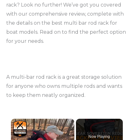
rack? Look no further! We’ve got you covered
with our comprehensive review, complete with
the details on the best multi bar rod rack for
boat models. Read on to find the perfect option
for your needs.
A multi-bar rod rack is a great storage solution
for anyone who owns multiple rods and wants
to keep them neatly organized.
Now Playing