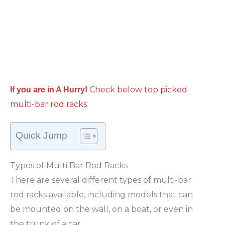
Check below top picked
If you are in A Hurry!
multi-bar rod racks
Quick Jump
Types of Multi Bar Rod Racks
There are several different types of multi-bar
rod racks available, including models that can
be mounted on the wall, on a boat, or even in
the trunk of a car.