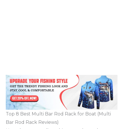
Top 8 Best Multi Bar Rod Rack for Boat (Multi
Bar Rod Rack Reviews)