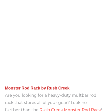
Monster Rod Rack by Rush Creek
Are you looking for a heavy-duty multbar rod
rack that stores all of your gear? Look no
further than the
Rush Creek Monster Rod Rack
!