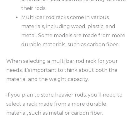
their rods.
Multi-bar rod racks come in various
materials, including wood, plastic, and
metal. Some models are made from more
durable materials, such as carbon fiber.
When selecting a multi bar rod rack for your
needs, it’s important to think about both the
material and the weight capacity.
If you plan to store heavier rods, you’ll need to
select a rack made from a more durable
material, such as metal or carbon fiber.