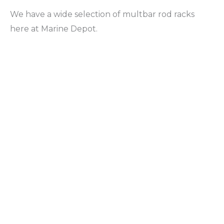
We have a wide selection of multbar rod racks
here at Marine Depot.