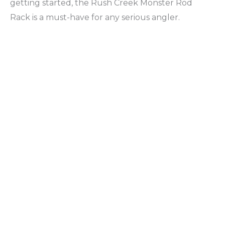
getting started, the Rush Creek Monster Rod
Rack is a must-have for any serious angler.