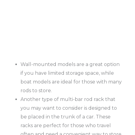
Wall-mounted models are a great option
if you have limited storage space, while
boat models are ideal for those with many
rods to store.
Another type of multi-bar rod rack that
you may want to consider is designed to
be placed in the trunk of a car. These
racks are perfect for those who travel
often and need a convenient way to store