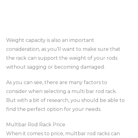
Weight capacity is also an important
consideration, as you’ll want to make sure that
the rack can support the weight of your rods
without sagging or becoming damaged.
As you can see, there are many factors to
consider when selecting a multi bar rod rack.
But with a bit of research, you should be able to
find the perfect option for your needs.
Multbar Rod Rack Price
When it comes to price, multbar rod racks can