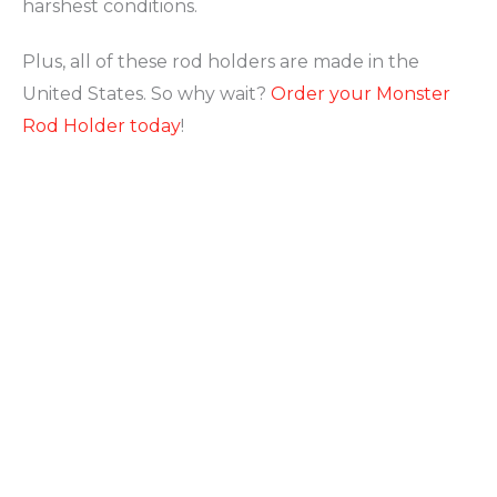
harshest conditions.
Plus, all of these rod holders are made in the
United States. So why wait?
Order your Monster
Rod Holder today
!