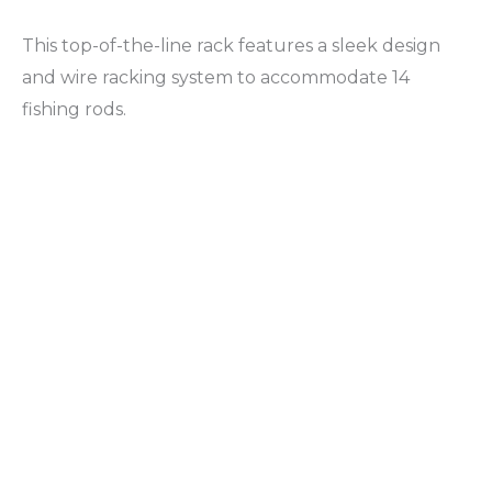
This top-of-the-line rack features a sleek design
and wire racking system to accommodate 14
fishing rods.