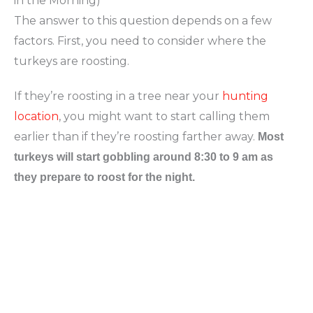
in the Morning)
The answer to this question depends on a few
factors. First, you need to consider where the
turkeys are roosting.
If they’re roosting in a tree near your
hunting
location
, you might want to start calling them
earlier than if they’re roosting farther away.
Most
turkeys will start gobbling around 8:30 to 9 am as
they prepare to roost for the night.