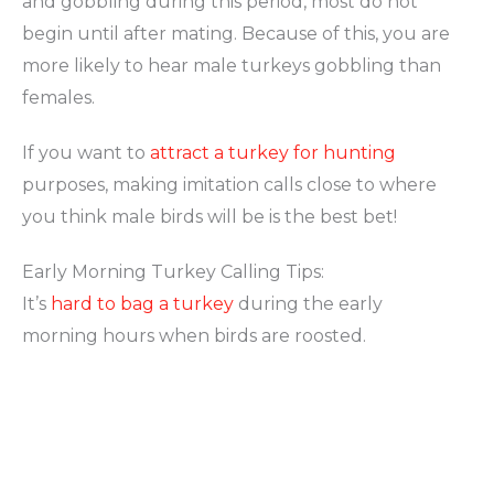
and gobbling during this period, most do not
begin until after mating. Because of this, you are
more likely to hear male turkeys gobbling than
females.
If you want to
attract a turkey for hunting
purposes, making imitation calls close to where
you think male birds will be is the best bet!
Early Morning Turkey Calling Tips:
It’s
hard to bag a turkey
during the early
morning hours when birds are roosted.