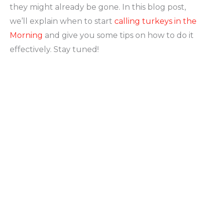
they might already be gone. In this blog post,
we’ll explain when to start
calling turkeys in the
Morning
and give you some tips on how to do it
effectively. Stay tuned!