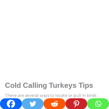
Cold Calling Turkeys
Tips
There are several ways to locate or pull in birds
you don’t see or hear. A popular strategy for