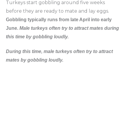
Turkeys start gobbling around five weeks
before they are ready to mate and lay eggs.
Gobbling typically runs from late April into early
June.
Male turkeys often try to attract mates during
this time by gobbling loudly.
During this time, male turkeys often try to attract
mates by gobbling loudly
.