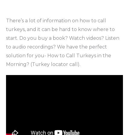
There’s a lot of information on how to call
turkeys, and it can be hard to know where to
start. Do you buy a book? Watch videos? Listen
to audio recordings? We have the perfect
solution for you- How to Call Turkeys in the
Morning? (Turkey locator call).