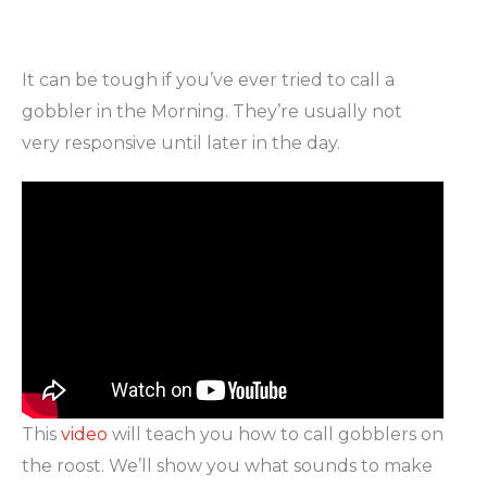
It can be tough if you’ve ever tried to call a
gobbler in the Morning. They’re usually not
very responsive until later in the day.
This
video
will teach you how to call gobblers on
the roost. We’ll show you what sounds to make