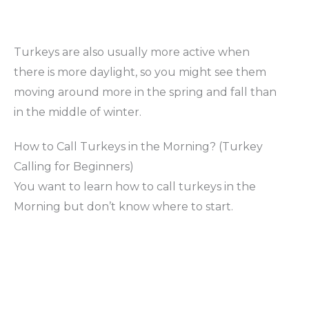
Turkeys are also usually more active when
there is more daylight, so you might see them
moving around more in the spring and fall than
in the middle of winter.
How to Call Turkeys in the Morning? (Turkey
Calling for Beginners)
You want to learn how to call turkeys in the
Morning but don’t know where to start.