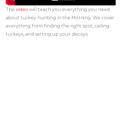
This
video
will teach you everything you need
about turkey hunting in the Morning. We cover
everything from finding the right spot, calling
turkeys, and setting up your decoys.