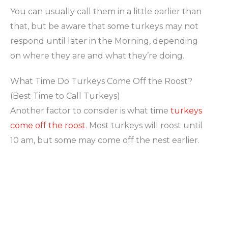
You can usually call them in a little earlier than
that, but be aware that some turkeys may not
respond until later in the Morning, depending
on where they are and what they’re doing.
What Time Do Turkeys Come Off the Roost?
(Best Time to Call Turkeys)
Another factor to consider is what time
turkeys
come off the roost
. Most turkeys will roost until
10 am, but some may come off the nest earlier.