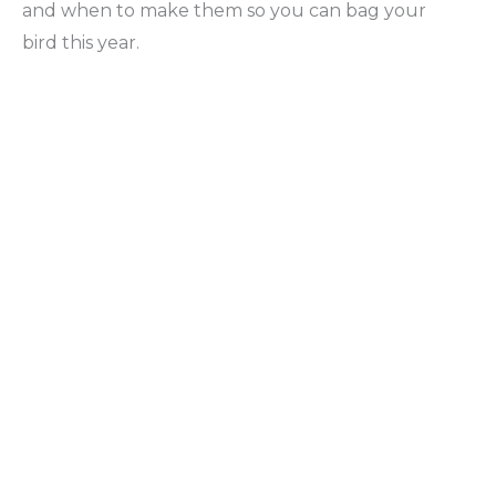
and when to make them so you can bag your
bird this year.