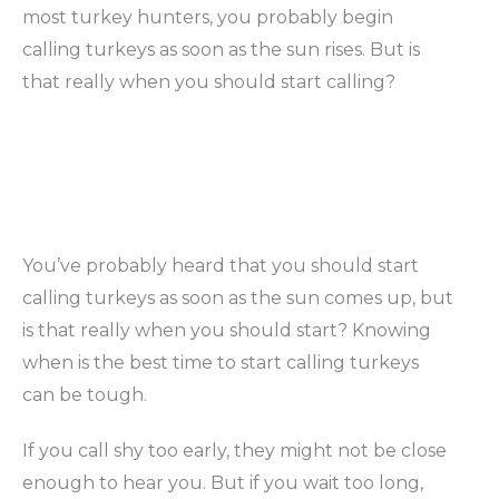
most turkey hunters, you probably begin
calling turkeys as soon as the sun rises. But is
that really when you should start calling?
You’ve probably heard that you should start
calling turkeys as soon as the sun comes up, but
is that really when you should start? Knowing
when is the best time to start calling turkeys
can be tough.
If you call shy too early, they might not be close
enough to hear you. But if you wait too long,