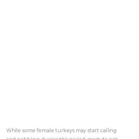
While some female turkeys may start calling