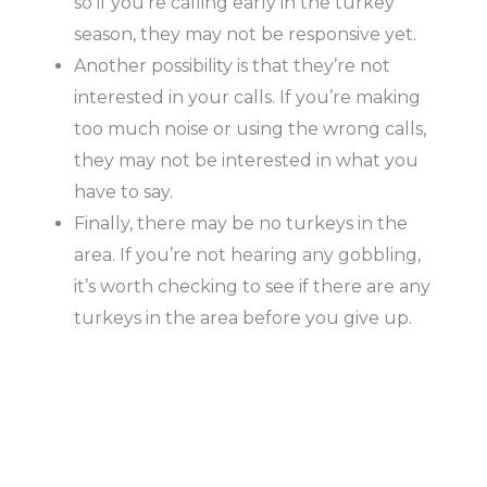
so if you’re calling early in the turkey
season, they may not be responsive yet.
Another possibility is that they’re not
interested in your calls. If you’re making
too much noise or using the wrong calls,
they may not be interested in what you
have to say.
Finally, there may be no turkeys in the
area. If you’re not hearing any gobbling,
it’s worth checking to see if there are any
turkeys in the area before you give up.