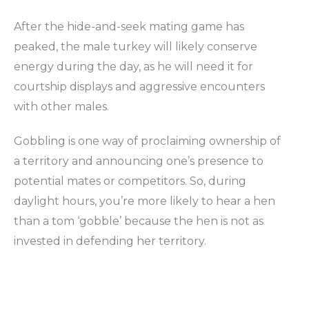
After the hide-and-seek mating game has
peaked, the male turkey will likely conserve
energy during the day, as he will need it for
courtship displays and aggressive encounters
with other males.
Gobbling is one way of proclaiming ownership of
a territory and announcing one’s presence to
potential mates or competitors. So, during
daylight hours, you’re more likely to hear a hen
than a tom ‘gobble’ because the hen is not as
invested in defending her territory.