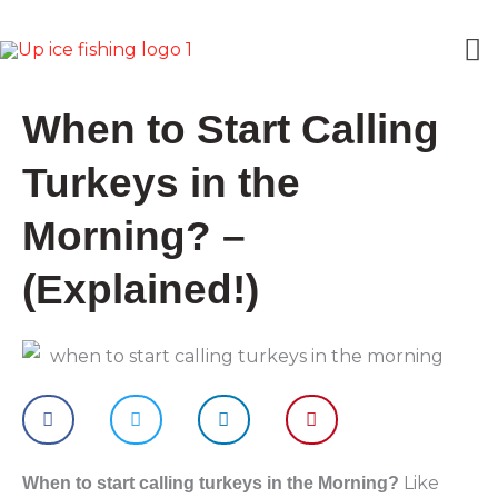
Skip
M
to
content
M
When to Start Calling
Turkeys in the
Morning? –
(Explained!)
Like
When to start calling turkeys in the Morning?