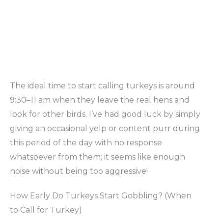
The ideal time to start calling turkeys is around
9:30–11 am when they leave the real hens and
look for other birds. I’ve had good luck by simply
giving an occasional yelp or content purr during
this period of the day with no response
whatsoever from them; it seems like enough
noise without being too aggressive!
How Early Do Turkeys Start Gobbling? (When
to Call for Turkey)