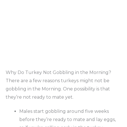
Why Do Turkey Not Gobbling in the Morning?
There are a few reasons turkeys might not be
gobbling in the Morning. One possibility is that
they’re not ready to mate yet.
Males start gobbling around five weeks
before they’re ready to mate and lay eggs,