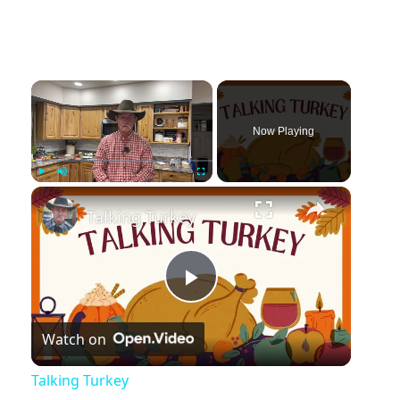
Now Playing
Play
Unmute
Fullscreen
Talking Turkey
Play
Watch on
Video
Talking Turkey