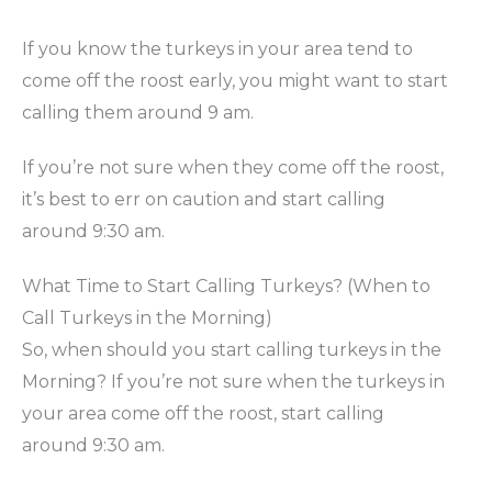
If you know the turkeys in your area tend to
come off the roost early, you might want to start
calling them around 9 am.
If you’re not sure when they come off the roost,
it’s best to err on caution and start calling
around 9:30 am.
What Time to Start Calling Turkeys? (When to
Call Turkeys in the Morning)
So, when should you start calling turkeys in the
Morning? If you’re not sure when the turkeys in
your area come off the roost, start calling
around 9:30 am.