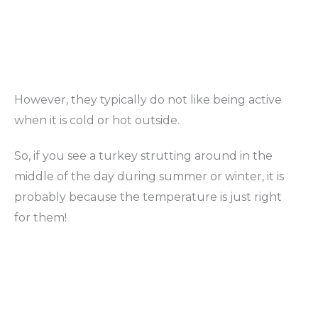
However, they typically do not like being active
when it is cold or hot outside.
So, if you see a turkey strutting around in the
middle of the day during summer or winter, it is
probably because the temperature is just right
for them!