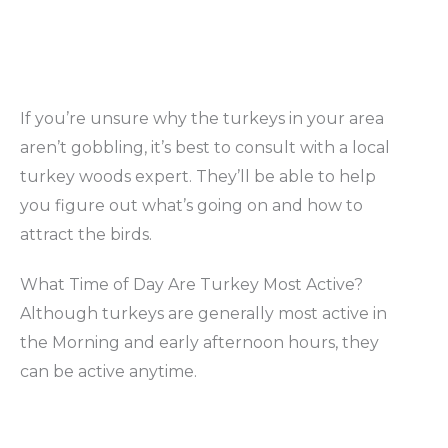
If you’re unsure why the turkeys in your area
aren’t gobbling, it’s best to consult with a local
turkey woods expert. They’ll be able to help
you figure out what’s going on and how to
attract the birds.
What Time of Day Are Turkey Most Active?
Although turkeys are generally most active in
the Morning and early afternoon hours, they
can be active anytime.