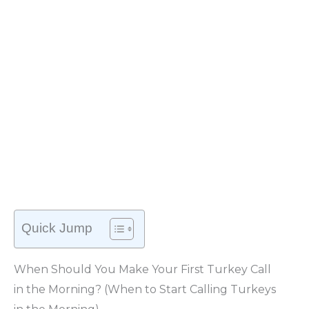
Quick Jump
When Should You Make Your First Turkey Call
in the Morning? (When to Start Calling Turkeys