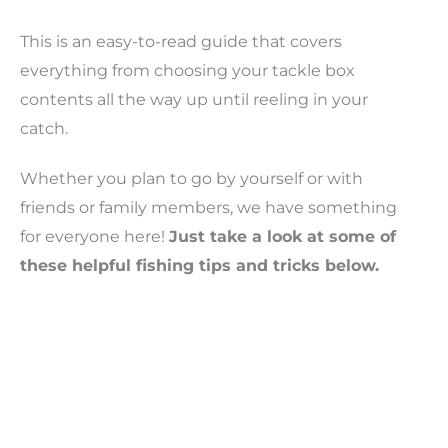
This is an easy-to-read guide that covers
everything from choosing your tackle box
contents all the way up until reeling in your
catch.
Whether you plan to go by yourself or with
friends or family members, we have something
for everyone here!
Just take a look at some of
these helpful fishing tips and tricks below.