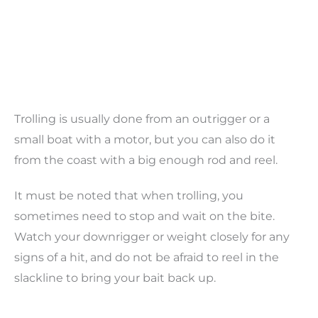
Trolling is usually done from an outrigger or a
small boat with a motor, but you can also do it
from the coast with a big enough rod and reel.
It must be noted that when trolling, you
sometimes need to stop and wait on the bite.
Watch your downrigger or weight closely for any
signs of a hit, and do not be afraid to reel in the
slackline to bring your bait back up.