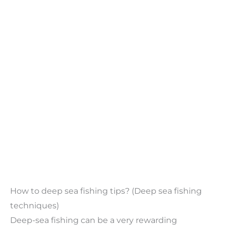
How to deep sea fishing tips? (Deep sea fishing
techniques)
Deep-sea fishing can be a very rewarding