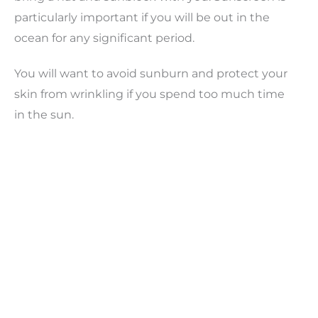
particularly important if you will be out in the
ocean for any significant period.
You will want to avoid sunburn and protect your
skin from wrinkling if you spend too much time
in the sun.