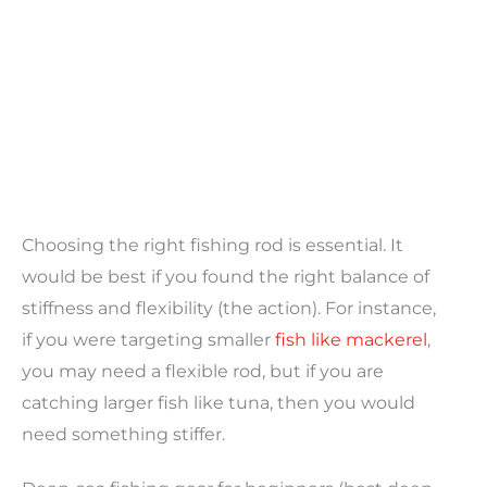
Choosing the right fishing rod is essential. It
would be best if you found the right balance of
stiffness and flexibility (the action). For instance,
if you were targeting smaller
fish like mackerel
,
you may need a flexible rod, but if you are
catching larger fish like tuna, then you would
need something stiffer.