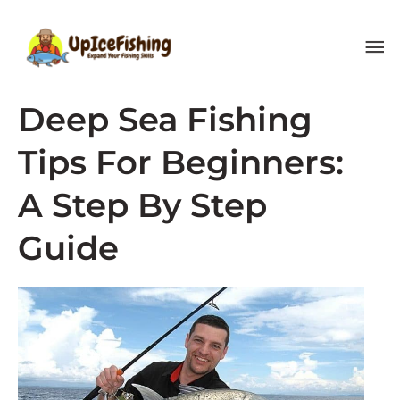
Skip
MA
to
content
ME
Deep Sea Fishing
Tips For Beginners:
A Step By Step
Guide