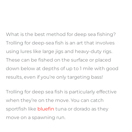
What is the best method for deep sea fishing?
Trolling for deep-sea fish is an art that involves
using lures like large jigs and heavy-duty rigs.
These can be fished on the surface or placed
down below at depths of up to 1 mile with good
results, even if you’re only targeting bass!
Trolling for deep sea fish is particularly effective
when they’re on the move. You can catch
sportfish like
bluefin
tuna or dorado as they
move on a spawning run.