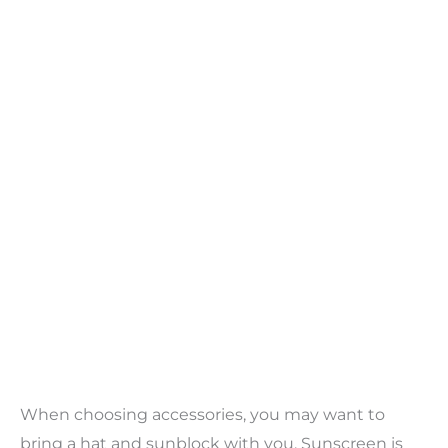
When choosing accessories, you may want to
bring a hat and sunblock with you. Sunscreen is