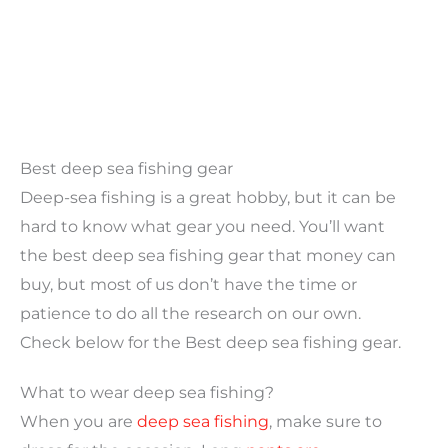
Best deep sea fishing gear
Deep-sea fishing is a great hobby, but it can be
hard to know what gear you need. You’ll want
the best deep sea fishing gear that money can
buy, but most of us don’t have the time or
patience to do all the research on our own.
Check below for the Best deep sea fishing gear.
What to wear deep sea fishing?
When you are
deep sea fishing
, make sure to