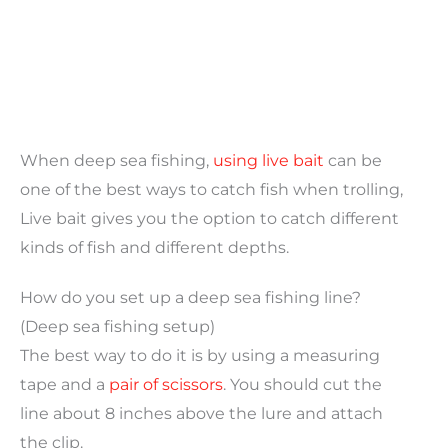
When deep sea fishing,
using live bait
can be
one of the best ways to catch fish when trolling,
Live bait gives you the option to catch different
kinds of fish and different depths.
How do you set up a deep sea fishing line?
(Deep sea fishing setup)
The best way to do it is by using a measuring
tape and a
pair of scissors
. You should cut the
line about 8 inches above the lure and attach
the clip.