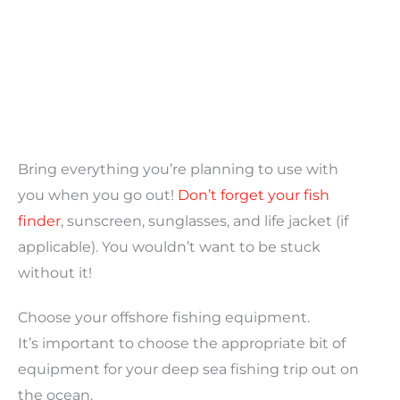
Bring everything you’re planning to use with
you when you go out!
Don’t forget your fish
finder
, sunscreen, sunglasses, and life jacket (if
applicable). You wouldn’t want to be stuck
without it!
Choose your offshore fishing equipment.
It’s important to choose the appropriate bit of
equipment for your deep sea fishing trip out on
the ocean.