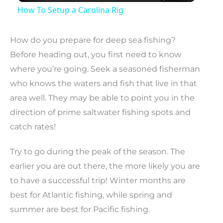
How To Setup a Carolina Rig
How do you prepare for deep sea fishing?
Before heading out, you first need to know
where you’re going. Seek a seasoned fisherman
who knows the waters and fish that live in that
area well. They may be able to point you in the
direction of prime saltwater fishing spots and
catch rates!
Try to go during the peak of the season. The
earlier you are out there, the more likely you are
to have a successful trip! Winter months are
best for Atlantic fishing, while spring and
summer are best for Pacific fishing.