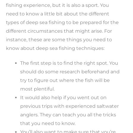
fishing experience, but it is also a sport. You
need to know a little bit about the different
types of deep sea fishing to be prepared for the
different circumstances that might arise. For
instance, these are some things you need to
know about deep sea fishing techniques:
The first step is to find the right spot. You
should do some research beforehand and
try to figure out where the fish will be
most plentiful.
It would also help if you went out on
previous trips with experienced saltwater
anglers. They can teach you all the tricks
that you need to know.
You’ll also want to make sure that you’re