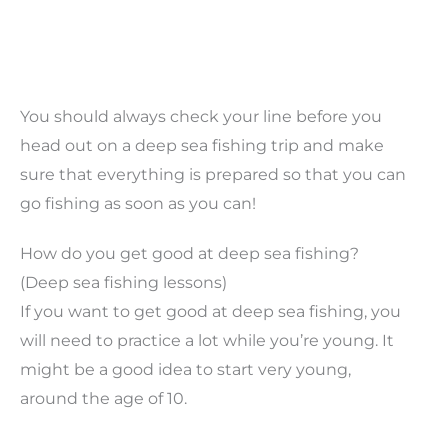
You should always check your line before you
head out on a deep sea fishing trip and make
sure that everything is prepared so that you can
go fishing as soon as you can!
How do you get good at deep sea fishing?
(Deep sea fishing lessons)
If you want to get good at deep sea fishing, you
will need to practice a lot while you’re young. It
might be a good idea to start very young,
around the age of 10.