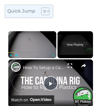
Quick Jump
Now Playing
Play
Unmute
Fullscreen
How To Setup a Carolina Rig
Play
Watch on
Video