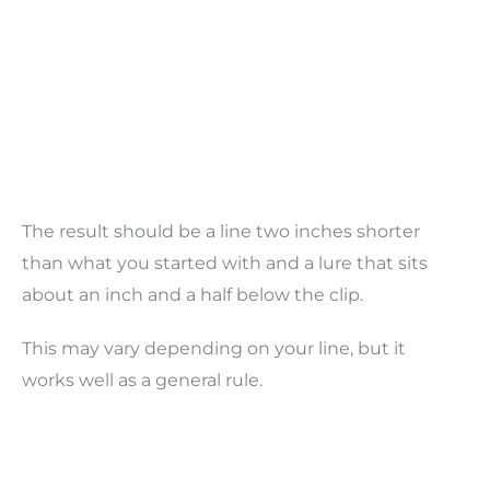
The result should be a line two inches shorter
than what you started with and a lure that sits
about an inch and a half below the clip.
This may vary depending on your line, but it
works well as a general rule.