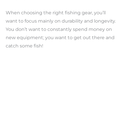
When choosing the right fishing gear, you’ll
want to focus mainly on durability and longevity.
You don’t want to constantly spend money on
new equipment; you want to get out there and
catch some fish!