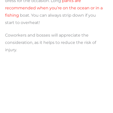
dress for the occasion. Long
pants are
recommended when you’re on the ocean or in a
fishing
boat. You can always strip down if you
start to overheat!
Coworkers and bosses will appreciate the
consideration, as it helps to reduce the risk of
injury.