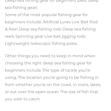
Deep-sea fishing gear for beginners (best deep
sea fishing gear)
Some of the most popular fishing gear for
beginners include: Artificial Lures Live Bait Rod
& Reel Deep sea fishing rods Deep sea fishing
reels Spinning gear Live bait jigging rods
Lightweight telescopic fishing poles.
Other things you need to keep in mind when
choosing the right deep sea fishing gear for
beginners include The type of tackle you’re
using, The location you’re going to be fishing in
from whether you’re on the coast, in rivers, lakes,
or out over the open ocean The size of fish that
you wish to catch.