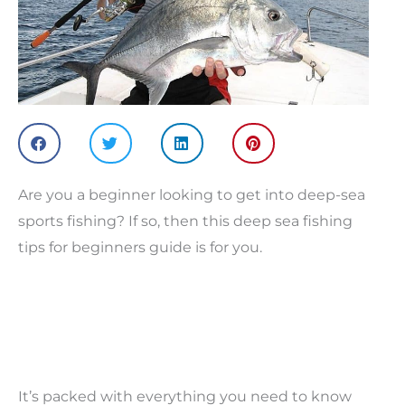
Are you a beginner looking to get into deep-sea
sports fishing? If so, then this deep sea fishing
tips for beginners guide is for you.
It’s packed with everything you need to know