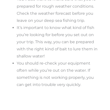
prepared for rough weather conditions.
Check the weather forecast before you
leave on your deep sea fishing trip.
It’s important to know what kind of fish
you’re looking for before you set out on
your trip. This way, you can be prepared
with the right kind of bait to lure them in
shallow water!
You should re-check your equipment
often while you’re out on the water. If
something is not working properly, you
can get into trouble very quickly.