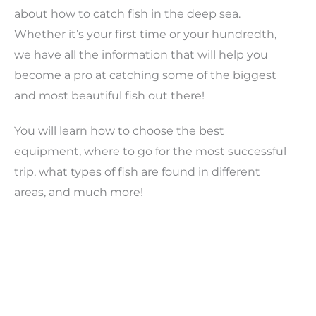
about how to catch fish in the deep sea.
Whether it’s your first time or your hundredth,
we have all the information that will help you
become a pro at catching some of the biggest
and most beautiful fish out there!
You will learn how to choose the best
equipment, where to go for the most successful
trip, what types of fish are found in different
areas, and much more!