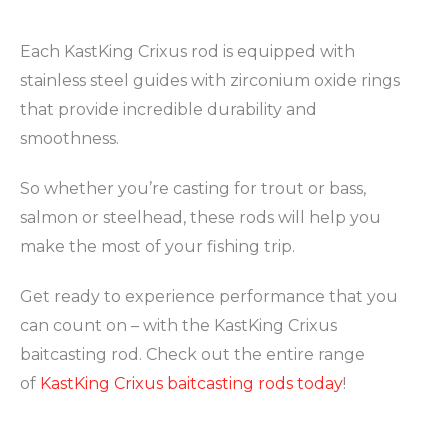
Each KastKing Crixus rod is equipped with
stainless steel guides with zirconium oxide rings
that provide incredible durability and
smoothness.
So whether you’re casting for trout or bass,
salmon or steelhead, these rods will help you
make the most of your fishing trip.
Get ready to experience performance that you
can count on – with the KastKing Crixus
baitcasting rod. Check out the entire range
of
KastKing Crixus baitcasting rods today
!