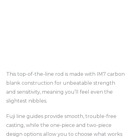
This top-of-the-line rod is made with IM7 carbon
blank construction for unbeatable strength
and sensitivity, meaning you’ll feel even the
slightest nibbles.
Fuji line guides provide smooth, trouble-free
casting, while the one-piece and two-piece
design options allow you to choose what works