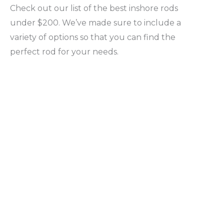
Check out our list of the best inshore rods
under $200. We’ve made sure to include a
variety of options so that you can find the
perfect rod for your needs.