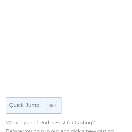
Quick Jump
What Type of Rod Is Best for Casting?
Before you go run out and pick a new casting