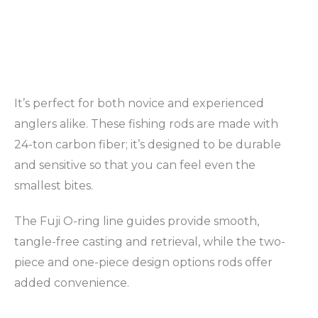
It’s perfect for both novice and experienced
anglers alike. These fishing rods are made with
24-ton carbon fiber; it’s designed to be durable
and sensitive so that you can feel even the
smallest bites.
The Fuji O-ring line guides provide smooth,
tangle-free casting and retrieval, while the two-
piece and one-piece design options rods offer
added convenience.