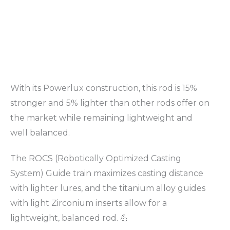
With its Powerlux construction, this rod is 15%
stronger and 5% lighter than other rods offer on
the market while remaining lightweight and
well balanced.
The ROCS (Robotically Optimized Casting
System) Guide train maximizes casting distance
with lighter lures, and the titanium alloy guides
with light Zirconium inserts allow for a
lightweight, balanced rod. 💪