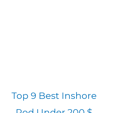
Top 9 Best Inshore
Rod Under 200 $