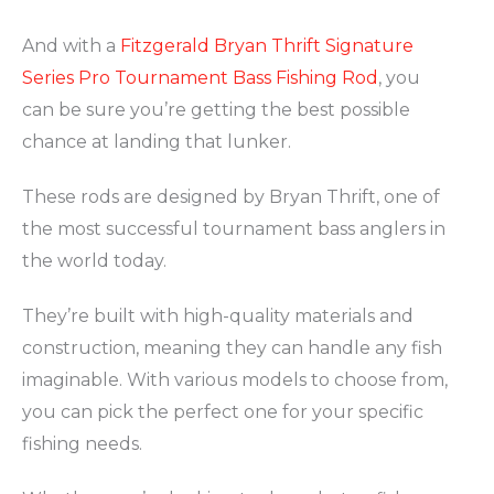
And with a
Fitzgerald Bryan Thrift Signature
Series Pro Tournament Bass Fishing Rod
, you
can be sure you’re getting the best possible
chance at landing that lunker.
These rods are designed by Bryan Thrift, one of
the most successful tournament bass anglers in
the world today.
They’re built with high-quality materials and
construction, meaning they can handle any fish
imaginable. With various models to choose from,
you can pick the perfect one for your specific
fishing needs.