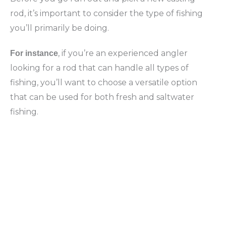
rod, it’s important to consider the type of fishing
you’ll primarily be doing.
, if you’re an experienced angler
For instance
looking for a rod that can handle all types of
fishing, you’ll want to choose a versatile option
that can be used for both fresh and saltwater
fishing.