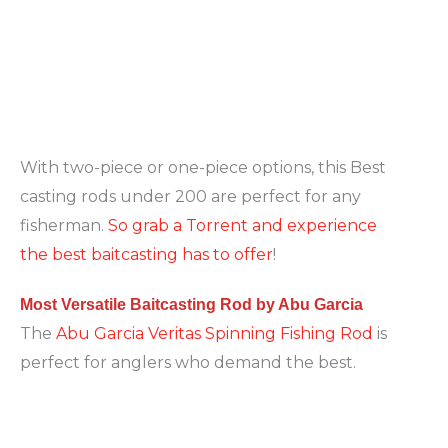
With two-piece or one-piece options, this Best
casting rods under 200 are perfect for any
fisherman.
So grab a Torrent and experience
the best baitcasting has to offer
!
Most Versatile Baitcasting Rod by Abu Garcia
The
Abu Garcia Veritas Spinning Fishing Rod
is
perfect for anglers who demand the best.