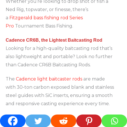
Whether you’re looking to drop shot or fish a
Ned Rig, topwater, or finesse, there’s
a
Fitzgerald bass fishing rod Series
Pro
Tournament Bass Fishing.
Cadence CR6B, the Lightest Baitcasting Rod
Looking for a high-quality baitcasting rod that’s
also lightweight and portable? Look no further
than Cadence CR6B Baitcasting Rods.
The
Cadence light baitcaster rods
are made
with 30-ton carbon exposed blank and stainless
steel guides with SiC inserts, ensuring a smooth
and responsive casting experience every time.