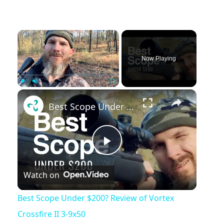
Now Playing
Play
Unmute
Fullscreen
Best Scope Under $200? Review of Vortex Crossfire II 3-9x50
Play
Watch on
Video
Best Scope Under $200? Review of Vortex
Crossfire II 3-9x50