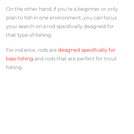
On the other hand, if you’re a beginner or only
plan to fish in one environment, you can focus
your search on a rod specifically designed for
that type of fishing.
For instance, rods are
designed specifically for
bass fishing
and rods that are perfect for trout
fishing.