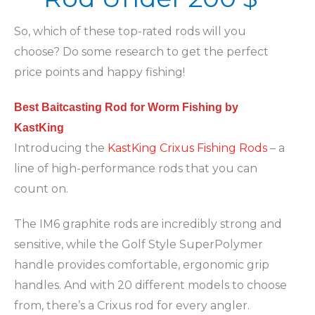
So, which of these top-rated rods will you
choose? Do some research to get the perfect
price points and happy fishing!
Best Baitcasting Rod for Worm Fishing by
KastKing
Introducing the
KastKing Crixus Fishing Rods
– a
line of high-performance rods that you can
count on.
The IM6 graphite rods are incredibly strong and
sensitive, while the Golf Style SuperPolymer
handle provides comfortable, ergonomic grip
handles. And with 20 different models to choose
from, there’s a Crixus rod for every angler.