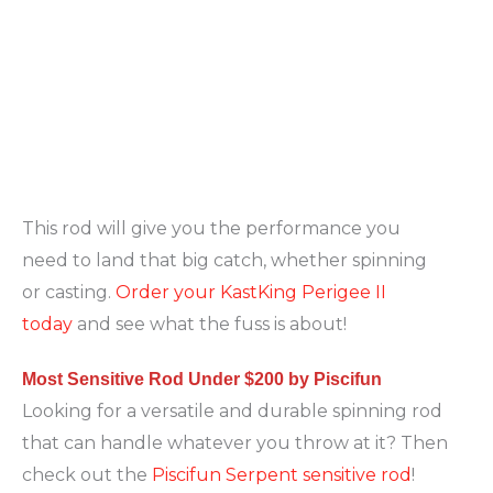
This rod will give you the performance you
need to land that big catch, whether spinning
or casting.
Order your KastKing Perigee II
today
and see what the fuss is about!
Most Sensitive Rod Under $200 by Piscifun
Looking for a versatile and durable spinning rod
that can handle whatever you throw at it? Then
check out the
Piscifun Serpent sensitive rod
!