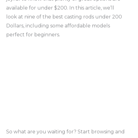
available for under $200. In this article, we’ll
look at nine of the best casting rods under 200
Dollars, including some affordable models
perfect for beginners.
So what are you waiting for? Start browsing and