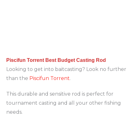
Piscifun Torrent Best Budget Casting Rod
Looking to get into baitcasting? Look no further
than the
Piscifun Torrent
.
This durable and sensitive rod is perfect for
tournament casting and all your other fishing
needs.