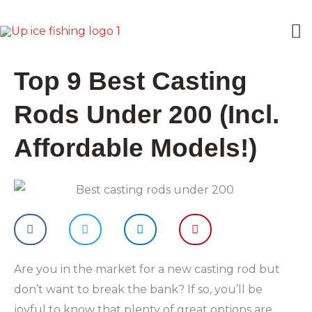
Skip
M
to
content
M
Top 9 Best Casting
Rods Under 200 (Incl.
Affordable Models!)
Are you in the market for a new casting rod but
don’t want to break the bank? If so, you’ll be
joyful to know that plenty of great options are