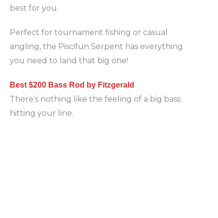
best for you.
Perfect for tournament fishing or casual
angling, the Piscifun Serpent has everything
you need to land that big one!
Best $200 Bass Rod by Fitzgerald
There’s nothing like the feeling of a big bass
hitting your line.