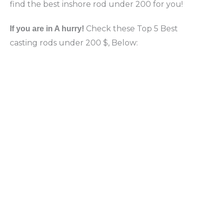
find the best inshore rod under 200 for you!
Check these Top 5 Best
If you are in A hurry!
casting rods under 200 $, Below: