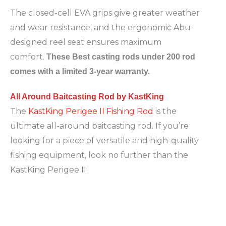
The closed-cell EVA grips give greater weather
and wear resistance, and the ergonomic Abu-
designed reel seat ensures maximum
comfort.
These Best casting rods under 200 rod
comes with a limited 3-year warranty.
All Around Baitcasting Rod by KastKing
The
KastKing Perigee II Fishing Rod
is the
ultimate all-around baitcasting rod. If you’re
looking for a piece of versatile and high-quality
fishing equipment, look no further than the
KastKing Perigee II.