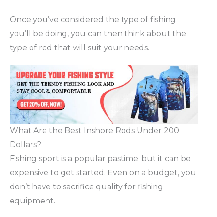
Once you’ve considered the type of fishing
you’ll be doing, you can then think about the
type of rod that will suit your needs.
What Are the Best Inshore Rods Under 200
Dollars?
Fishing sport is a popular pastime, but it can be
expensive to get started. Even on a budget, you
don’t have to sacrifice quality for fishing
equipment.